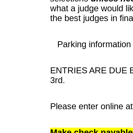
what a judge would lik
the best judges in fin
Parking information
ENTRIES ARE DUE BY
3rd.
Please enter online 
Make check payable