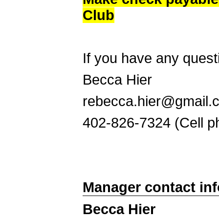
Club
If you have any quest
Becca Hier
rebecca.hier@gmail.
402-826-7324 (Cell p
Manager contact in
Becca Hier