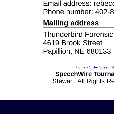
Email address: rebec
Phone number: 402-
Mailing address
Thunderbird Forensic
4619 Brook Street
Papillion, NE 680133
Home
-
Order SpeechW
SpeechWire Tourna
Stewart. All Rights 