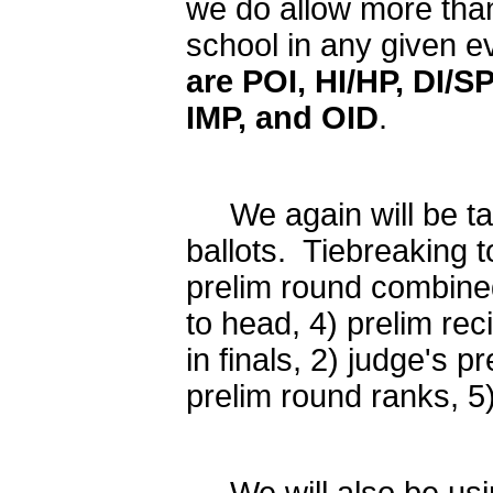
we do allow more than
school in any given e
are POI,
HI/HP, DI/S
IMP, and OID
.
We again will be tab
ballots. Tiebreaking 
prelim round combined
to head, 4) prelim rec
in finals, 2) judge's pr
prelim round ranks, 5