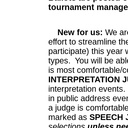
tournament manage
New for us:
We are
effort to streamline t
participate) this year
types. You will be abl
is most comfortable/co
INTERPRETATION 
interpretation events
in public address eve
a judge is comfortabl
marked as
SPEECH 
selections
unless ne