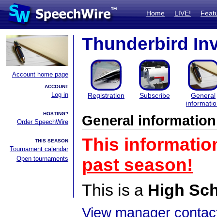
Home
LIVE!
Feat
Thunderbird Inv
Account home page
ACCOUNT
Log in
Registration
Subscribe
General
informati
HOSTING?
General information
Order SpeechWire
This informatio
THIS SEASON
Tournament calendar
Open tournaments
past season!
This is a
High Sc
View manager contact