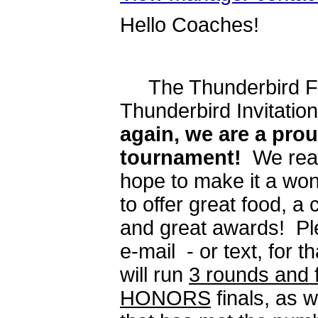
Hello Coaches!
The Thunderbird Fore
Thunderbird Invitatio
again, we are a pro
tournament!
We real
hope to make it a won
to offer great food, a
and great awards! Ple
e-mail - or text, for 
will run
3 rounds and f
HONORS
finals, as w