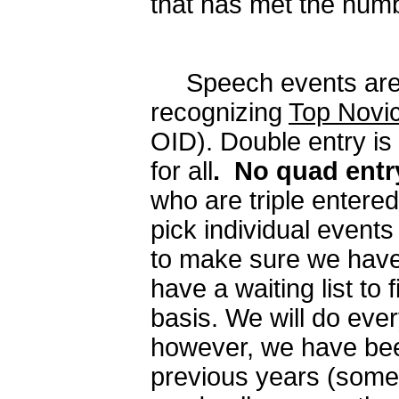
that has met the numb
Speech events are Op
recognizing
Top Novic
OID). Double entry is 
for all
.
No quad entr
who are triple entered 
pick individual events 
to make sure we have 
have a waiting list to f
basis. We will do every
however, we have been 
previous years (some