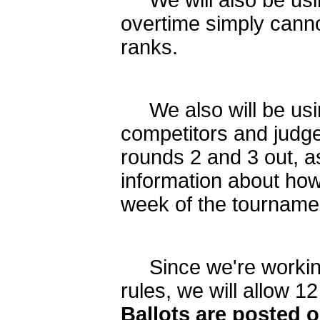
We will also be us
overtime simply canno
ranks.
We also will be usin
competitors and judges
rounds 2 and 3 out, as
information about how
week of the tourname
Since we're working 
rules, we will allow
Ballots are posted o