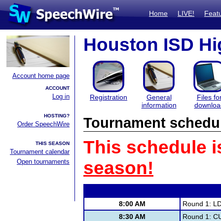
Home
LIVE!
Feat
Houston ISD Hig
Account home page
ACCOUNT
Log in
Registration
General
Files fo
information
downloa
HOSTING?
Tournament schedu
Order SpeechWire
This schedule i
THIS SEASON
Tournament calendar
Open tournaments
season!
8:00 AM
Round 1: L
8:30 AM
Round 1: C