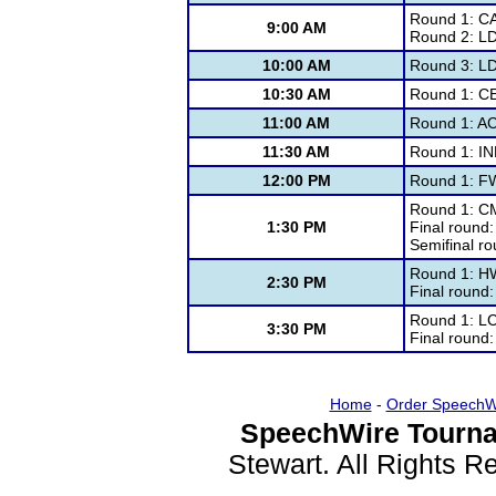
Round 1: C
9:00 AM
Round 2: L
10:00 AM
Round 3: L
10:30 AM
Round 1: C
11:00 AM
Round 1: A
11:30 AM
Round 1: IN
12:00 PM
Round 1: F
Round 1: C
1:30 PM
Final round
Semifinal r
Round 1: H
2:30 PM
Final round
Round 1: L
3:30 PM
Final round
Home
-
Order SpeechW
SpeechWire Tourna
Stewart. All Rights 