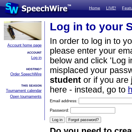
Home
LIVE!
Feat
Log in to your
In order to log in to y
Account home page
please enter your em
ACCOUNT
Log in
below and click 'Log i
misplaced your passwo
HOSTING?
Order SpeechWire
student
or if you are
THIS SEASON
here - instead, go to
h
Tournament calendar
Open tournaments
Email address:
Password:
Do you need to crea