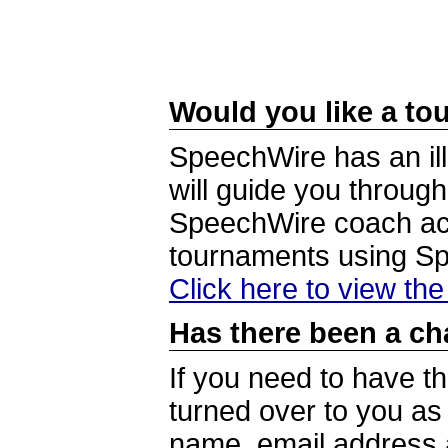
Would you like a tou
SpeechWire has an ill
will guide you through
SpeechWire coach acc
tournaments using S
Click here to view th
Has there been a ch
If you need to have t
turned over to you a
name, email address a