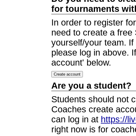
for tournaments wi
In order to register 
need to create a free
yourself/your team. I
please log in above. I
account' below.
Are you a student?
Students should not c
Coaches create accoun
can log in at
https://l
right now is for coach