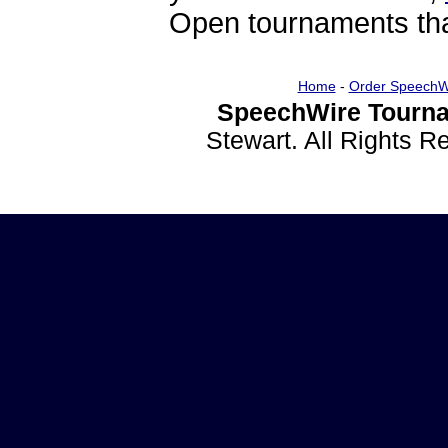
Open tournaments that
Home
-
Order SpeechW
SpeechWire Tourna
Stewart. All Rights 