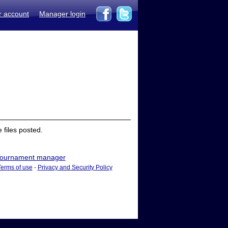
r account
Manager login
files posted.
ournament manager
Terms of use
-
Privacy and Security Policy