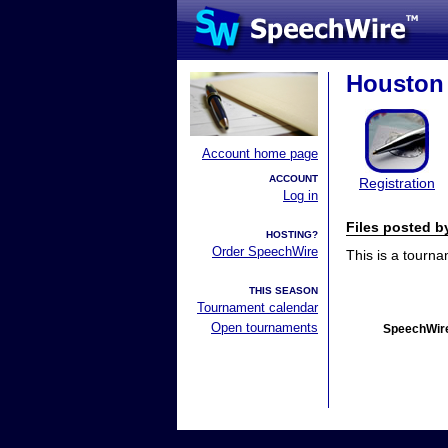
Houston 
Account home page
ACCOUNT
Registration
Log in
Files posted 
HOSTING?
Order SpeechWire
This is a tourn
THIS SEASON
Tournament calendar
Open tournaments
SpeechWire