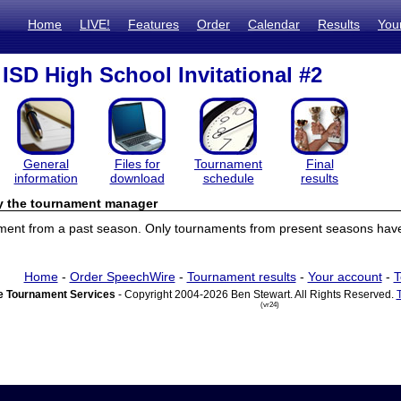
Home
LIVE!
Features
Order
Calendar
Results
You
ISD High School Invitational #2
General
Files for
Tournament
Final
information
download
schedule
results
by the tournament manager
ament from a past season. Only tournaments from present seasons have 
Home
-
Order SpeechWire
-
Tournament results
-
Your account
-
T
 Tournament Services
- Copyright 2004-2026 Ben Stewart. All Rights Reserved.
(vr24)