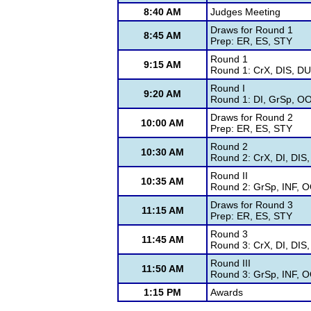
8:40 AM
Judges Meeting
Draws for Round 1
8:45 AM
Prep: ER, ES, STY
Round 1
9:15 AM
Round 1: CrX, DIS, DU
Round I
9:20 AM
Round 1: DI, GrSp, O
Draws for Round 2
10:00 AM
Prep: ER, ES, STY
Round 2
10:30 AM
Round 2: CrX, DI, DIS
Round II
10:35 AM
Round 2: GrSp, INF, 
Draws for Round 3
11:15 AM
Prep: ER, ES, STY
Round 3
11:45 AM
Round 3: CrX, DI, DIS
Round III
11:50 AM
Round 3: GrSp, INF, 
1:15 PM
Awards