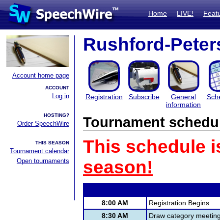
Home
LIVE!
Feat
Rushford-Pete
Account home page
ACCOUNT
Log in
Registration
Subscribe
General
Sch
information
HOSTING?
Tournament schedu
Order SpeechWire
This schedule i
THIS SEASON
Tournament calendar
Open tournaments
season!
8:00 AM
Registration Begins
8:30 AM
Draw category meetin