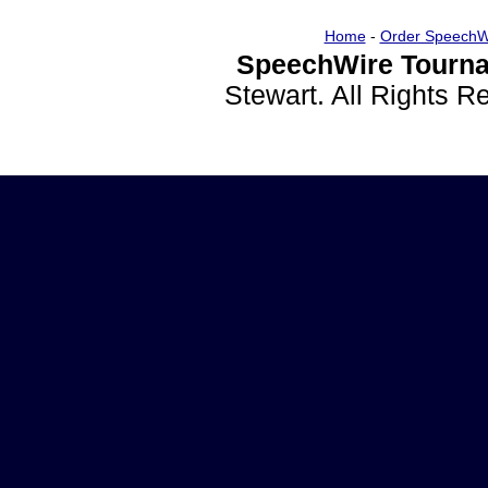
Home
-
Order SpeechW
SpeechWire Tourna
Stewart. All Rights 