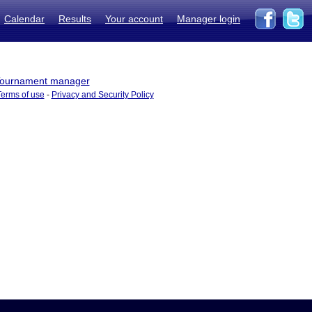
Calendar
Results
Your account
Manager login
ournament manager
Terms of use
-
Privacy and Security Policy