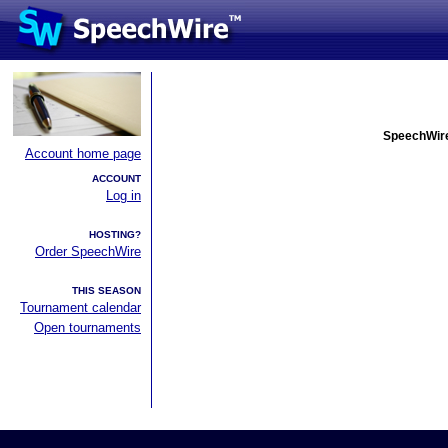
SpeechWire
Account home page
ACCOUNT
Log in
HOSTING?
Order SpeechWire
THIS SEASON
Tournament calendar
Open tournaments