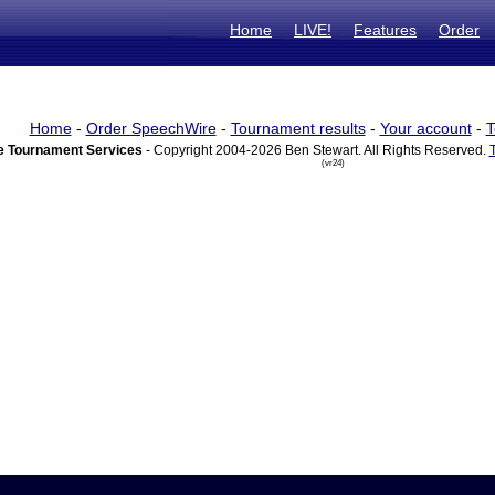
Home
LIVE!
Features
Order
Home
-
Order SpeechWire
-
Tournament results
-
Your account
-
T
 Tournament Services
- Copyright 2004-2026 Ben Stewart. All Rights Reserved.
(vr24)