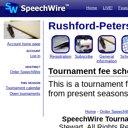
Home
LIVE!
Feat
Rushford-Pete
Account home page
ACCOUNT
Log in
Registration
Subscribe
General
Sch
information
HOSTING?
Tournament fee sch
Order SpeechWire
This is a tournament
THIS SEASON
Tournament calendar
from present seasons
Open tournaments
Home
-
Order SpeechW
SpeechWire Tourna
Stewart. All Rights 