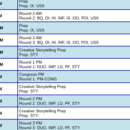
Prep
M
Prep: IX, USX
Round 2 AM
M
Round 2: BQ, DI, HI, INF, IX, OO, POI, USX
Prep
AM
Prep: IX, USX
Round 3 AM
AM
Round 3: BQ, DI, HI, INF, IX, OO, POI, USX
Creative Storytelling Prep
PM
Prep: STY
Round 1 PM
PM
Round 1: DUO, IMP, LD, PF, STY
Congress PM
M
Round 1: PM-CONG
Creative Storytelling Prep
M
Prep: STY
Round 2 PM
M
Round 2: DUO, IMP, LD, PF, STY
Creative Storytelling Prep
M
Prep: STY
Round 3 PM
M
Round 3: DUO, IMP, LD, PF, STY