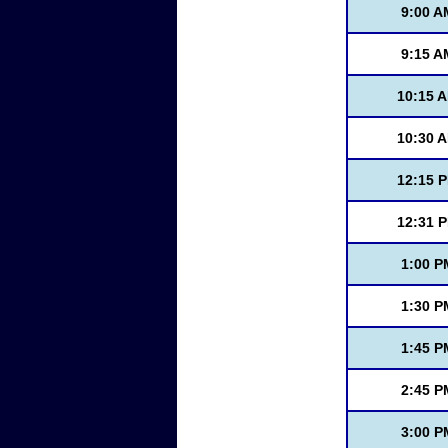
9:00 A
9:15 A
10:15 
10:30 
12:15 
12:31 
1:00 P
1:30 P
1:45 P
2:45 P
3:00 P