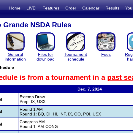
Home
LIVE!
Features
Order
Calendar
Results
You
o Grande NSDA Rules
General
Files for
Tournament
Fees
Regi
information
download
schedule
ha
hedule
edule is from a tournament in a
past se
Dec. 7, 2024
Extemp Draw
M
Prep: IX, USX
Round 1 AM
M
Round 1: BQ, DI, HI, INF, IX, OO, POI, USX
Congress AM
M
Round 1: AM-CONG