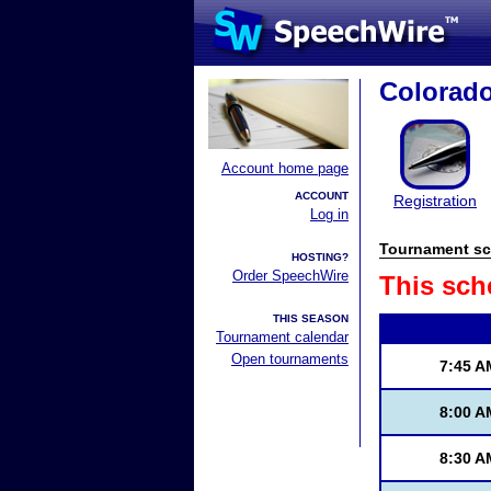
Colorad
Account home page
ACCOUNT
Registration
Log in
Tournament sc
HOSTING?
Order SpeechWire
This sch
THIS SEASON
Tournament calendar
Open tournaments
7:45 A
8:00 A
8:30 A