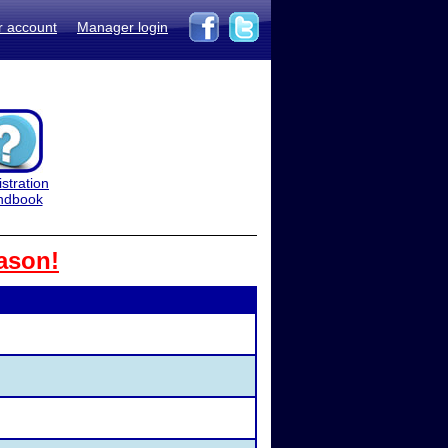
r account
Manager login
stration
ndbook
ason!