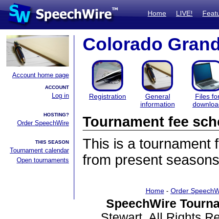
Home
LIVE!
Feat
Colorado Gran
Account home page
ACCOUNT
Log in
Registration
General
Files fo
information
downloa
HOSTING?
Tournament fee sch
Order SpeechWire
This is a tournament
THIS SEASON
Tournament calendar
from present seasons
Open tournaments
Home
-
Order SpeechW
SpeechWire Tourna
Stewart. All Rights 