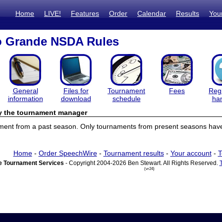
Home
LIVE!
Features
Order
Calendar
Results
You
o Grande NSDA Rules
General
Files for
Tournament
Fees
Regi
information
download
schedule
ha
by the tournament manager
ament from a past season. Only tournaments from present seasons have 
Home
-
Order SpeechWire
-
Tournament results
-
Your account
-
T
 Tournament Services
- Copyright 2004-2026 Ben Stewart. All Rights Reserved.
(vr24)