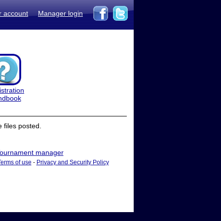
r account
Manager login
stration
ndbook
files posted.
ournament manager
Terms of use
-
Privacy and Security Policy