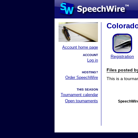
Colorad
Account home page
ACCOUNT
Registration
Log in
Files posted 
HOSTING?
Order SpeechWire
This is a tourn
THIS SEASON
Tournament calendar
Open tournaments
SpeechWire