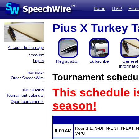
Home
LIVE!
Feat
Pius X Turkey T
Account home page
ACCOUNT
Log in
Registration
Subscribe
General
informati
HOSTING?
Tournament schedu
Order SpeechWire
This schedule i
THIS SEASON
Tournament calendar
Open tournaments
season!
Round 1: N-DI, N-ENT, N-EXT, N
9:00 AM
V-POI