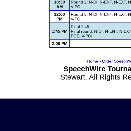
10:30
Round 2: N-DI, N-ENT, N-EXT, N
AM
V-POI
12:00
Round 3: N-DI, N-ENT, N-EXT, N
PM
V-POI
Final 1:45
1:45 PM
Final round: N-DI, N-ENT, N-EXT
POE, V-POI
2:00 PM
Home
-
Order SpeechW
SpeechWire Tourna
Stewart. All Rights 