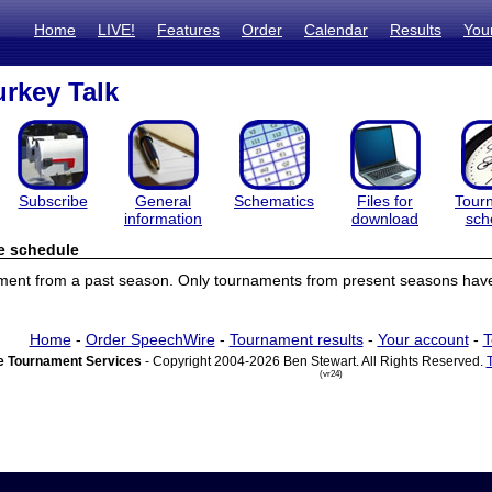
Home
LIVE!
Features
Order
Calendar
Results
You
urkey Talk
Subscribe
General
Schematics
Files for
Tour
information
download
sch
e schedule
ament from a past season. Only tournaments from present seasons have
Home
-
Order SpeechWire
-
Tournament results
-
Your account
-
T
 Tournament Services
- Copyright 2004-2026 Ben Stewart. All Rights Reserved.
(vr24)