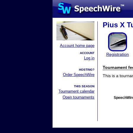
Pius X T
Account home page
ACCOUNT
Registration
Log in
Tournament fe
HOSTING?
Order SpeechWire
This is a tourn
THIS SEASON
Tournament calendar
Open tournaments
SpeechWire