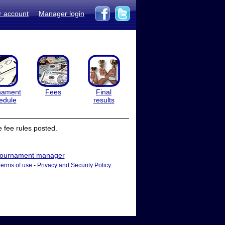
r account
Manager login
nament
Fees
Final
edule
results
 fee rules posted.
ournament manager
Terms of use
-
Privacy and Security Policy