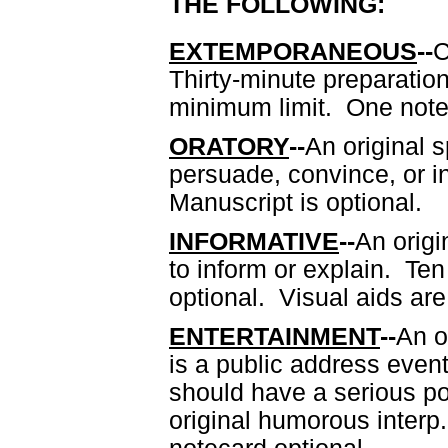
THE FOLLOWING:
EXTEMPORANEOUS
--
C
Thirty-minute preparati
minimum limit. One notec
ORATORY
--
An original 
persuade, convince, or 
Manuscript is optional.
INFORMATIVE
--
An orig
to inform or explain. T
optional. Visual aids are
ENTERTAINMENT
--
An o
is a public address event
should have a serious po
original humorous interp