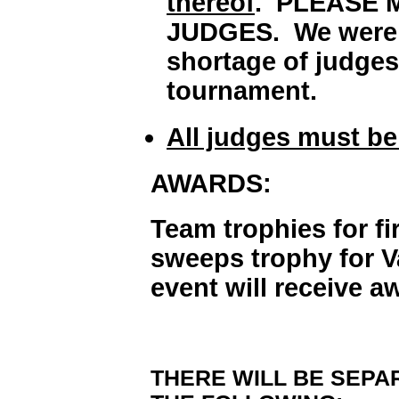
thereof
. PLEASE 
JUDGES. We were ve
shortage of judges 
tournament.
All judges must be 
AWARDS:
Team trophies for f
sweeps trophy for Va
event will receive a
THERE WILL BE SEPAR