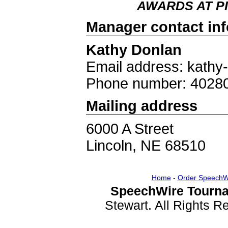
AWARDS AT PI
Manager contact in
Kathy Donlan
Email address: kathy
Phone number: 4028
Mailing address
6000 A Street
Lincoln, NE 68510
Home
-
Order SpeechW
SpeechWire Tourna
Stewart. All Rights 