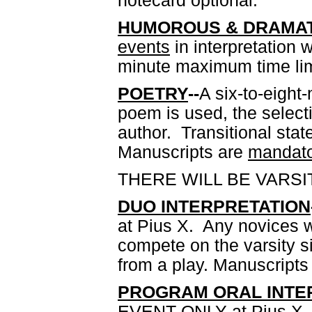
notecard optional.
HUMOROUS & DRAMAT
events
in interpretation
minute maximum time lim
POETRY
--
A six-to-eight
poem is used, the selec
author. Transitional st
Manuscripts are
mandato
THERE WILL BE VARSI
DUO INTERPRETATION
at Pius X. Any novices w
compete on the varsity si
from a play. Manuscripts
PROGRAM ORAL INTER
EVENT ONLY at Pius X. A