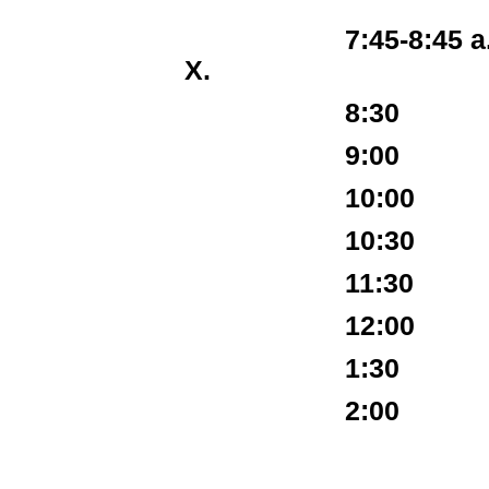
7:45-8:45 a.m. Re
X.
8:30 Extempo
9:00 Ro
10:00 Extemp
10:30 R
11:30 Extemp
12:00 R
1:30 Extempo
2:00 Fi