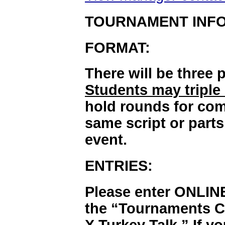
TOURNAMENT INF
FORMAT:
There will be three 
Students may triple
hold rounds for com
same script or parts
event.
ENTRIES:
Please enter ONLIN
the “Tournaments Ca
X Turkey Talk.” If y