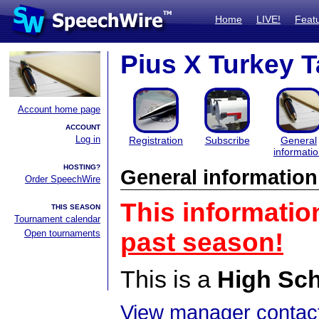
Home
LIVE!
Feat
Pius X Turkey T
Account home page
ACCOUNT
Log in
Registration
Subscribe
General
informati
HOSTING?
General information
Order SpeechWire
This informatio
THIS SEASON
Tournament calendar
Open tournaments
past season!
This is a
High Sc
View manager contact