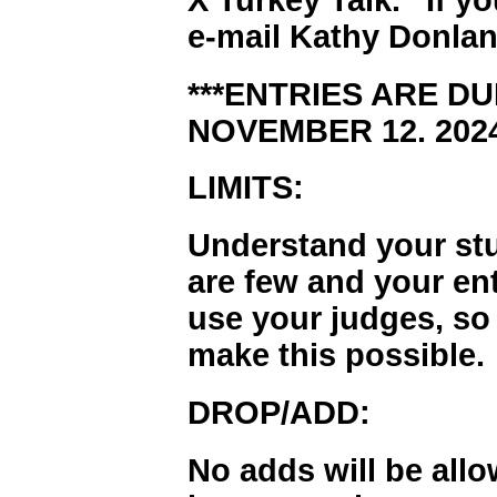
e-mail Kathy Donlan
***ENTRIES ARE DU
NOVEMBER 12. 2024
LIMITS:
Understand your stu
are few and your en
use your judges, so
make this possible.
DROP/ADD:
No adds will be all