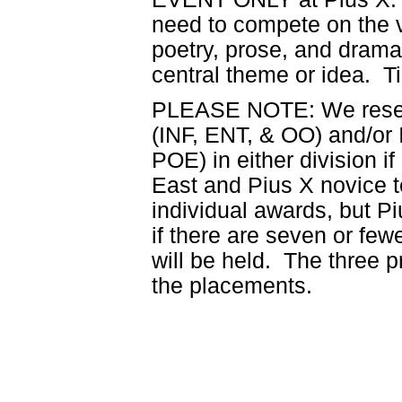
need to compete on the v
poetry, prose, and drama
central theme or idea. Ti
PLEASE NOTE: We reserv
(INF, ENT, & OO) and/or 
POE) in either division 
East and Pius X novice 
individual awards, but P
if there are seven or fewe
will be held. The three 
the placements.