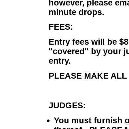
however, please emai
minute drops.
FEES:
Entry fees will be $
"covered" by your 
entry.
PLEASE MAKE ALL 
JUDGES:
You must furnish
o