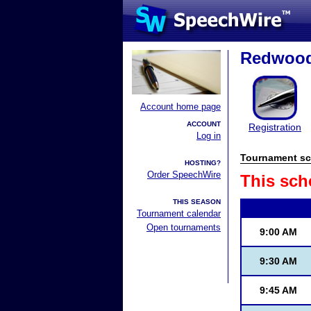
Redwood 
Account home page
ACCOUNT
Registration
Log in
Tournament sc
HOSTING?
Order SpeechWire
This sch
THIS SEASON
Tournament calendar
Open tournaments
9:00 AM
9:30 AM
9:45 AM