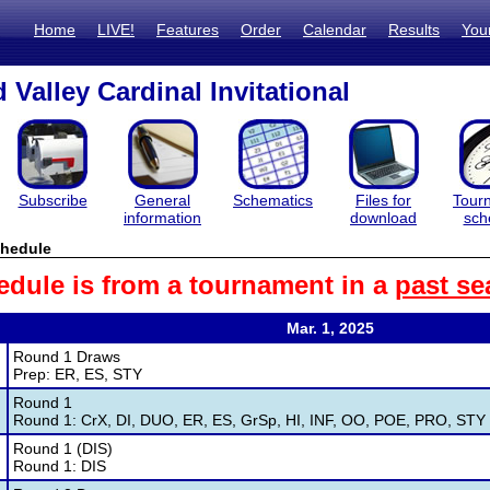
Home
LIVE!
Features
Order
Calendar
Results
You
Valley Cardinal Invitational
Subscribe
General
Schematics
Files for
Tour
information
download
sch
hedule
edule is from a tournament in a
past se
Mar. 1, 2025
Round 1 Draws
Prep: ER, ES, STY
Round 1
Round 1: CrX, DI, DUO, ER, ES, GrSp, HI, INF, OO, POE, PRO, STY
Round 1 (DIS)
Round 1: DIS