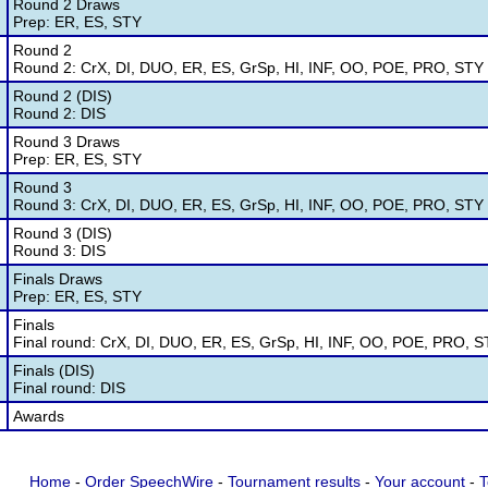
Round 2 Draws
Prep: ER, ES, STY
Round 2
Round 2: CrX, DI, DUO, ER, ES, GrSp, HI, INF, OO, POE, PRO, STY
Round 2 (DIS)
Round 2: DIS
Round 3 Draws
Prep: ER, ES, STY
Round 3
Round 3: CrX, DI, DUO, ER, ES, GrSp, HI, INF, OO, POE, PRO, STY
Round 3 (DIS)
Round 3: DIS
Finals Draws
Prep: ER, ES, STY
Finals
Final round: CrX, DI, DUO, ER, ES, GrSp, HI, INF, OO, POE, PRO, 
Finals (DIS)
Final round: DIS
Awards
Home
-
Order SpeechWire
-
Tournament results
-
Your account
-
T