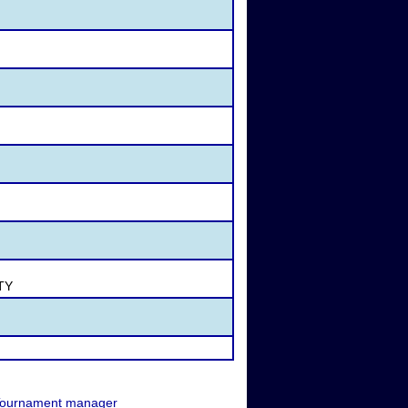
STY
ournament manager