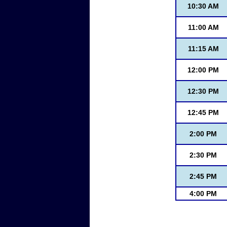
10:30 AM
11:00 AM
11:15 AM
12:00 PM
12:30 PM
12:45 PM
2:00 PM
2:30 PM
2:45 PM
4:00 PM