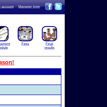
r account
Manager login
nament
Fees
Final
edule
results
ason!