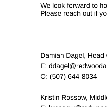
We look forward to ho
Please reach out if y
--
Damian Dagel, Head
E: ddagel@redwooda
O: (507) 644-8034
Kristin Rossow, Midd