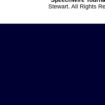
Stewart. All Rights 