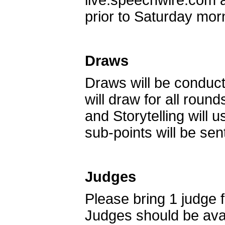
live.speechwire.com 
prior to Saturday mor
Draws
Draws will be conduct
will draw for all rou
and Storytelling will 
sub-points will be sen
Judges
Please bring 1 judge f
Judges should be avai