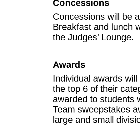
Concessions
Concessions will be a
Breakfast and lunch w
the Judges’ Lounge.
Awards
Individual awards wil
the top 6 of their cat
awarded to students w
Team sweepstakes awar
large and small divisi