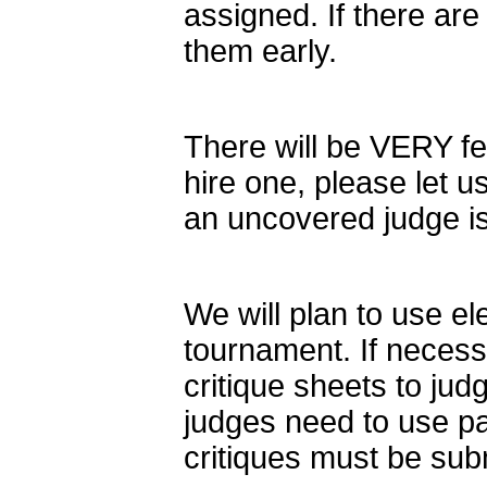
assigned. If there are
them early.
There will be VERY few
hire one, please let 
an uncovered judge i
We will plan to use ele
tournament. If necessa
critique sheets to jud
judges need to use pap
critiques must be subm