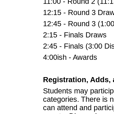
11:00
 - 
Round 2 (11:1
12:15
 - 
Round 3 Dra
12:45
 - 
Round 3 (1:00
2:15
 - 
Finals Draws
2:45
 - 
Finals (3:00 Di
4:00ish
 - 
Awards
Registration, Adds,
Students may partici
categories. There is 
can attend and partici