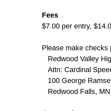
Fees
$7.00 per entry, $14.
Please make checks p
Redwood Valley Hig
Attn: Cardinal Spe
100 George Ramset
Redwood Falls, MN