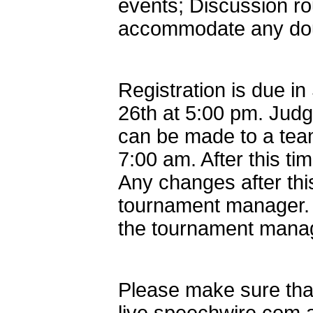
events; Discussion rou
accommodate any doub
Registration is due 
26th at 5:00 pm. Judg
can be made to a team
7:00 am. After this ti
Any changes after th
tournament manager. A
the tournament mana
Please make sure that