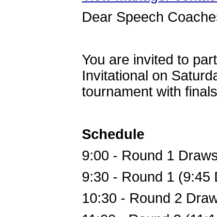
Dear Speech Coache
You are invited to par
Invitational on Saturd
tournament with finals
Schedule
9:00
 - 
Round 1 Draw
9:30
 - 
Round 1 (9:45 
10:30
 - 
Round 2 Dra