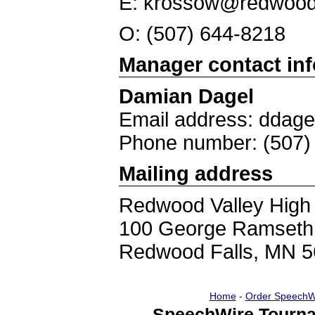
E: krossow@redwood
O: (507) 644-8218
Manager contact in
Damian Dagel
Email address: ddag
Phone number: (507)
Mailing address
Redwood Valley High
100 George Ramseth
Redwood Falls, MN 
Home
-
Order SpeechW
SpeechWire Tourna