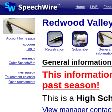
Home
LIVE!
Feat
Redwood Valley 
Account home page
ACCOUNT
Log in
Registration
Subscribe
General
informati
HOSTING?
General information
Order SpeechWire
This informatio
THIS SEASON
Tournament calendar
Open tournaments
past season!
This is a
High Sc
View manager contact