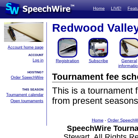
Home
LIVE!
Feat
Redwood Valley 
Account home page
ACCOUNT
Log in
Registration
Subscribe
General
informati
HOSTING?
Tournament fee sch
Order SpeechWire
This is a tournament
THIS SEASON
Tournament calendar
from present seasons
Open tournaments
Home
-
Order SpeechW
SpeechWire Tourna
Stewart. All Rights 