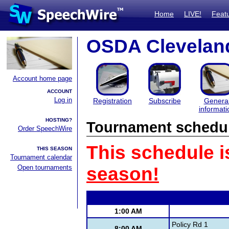
Home
LIVE!
Feat
OSDA Cleveland
Account home page
ACCOUNT
Log in
Registration
Subscribe
Genera
informati
HOSTING?
Tournament schedu
Order SpeechWire
This schedule i
THIS SEASON
Tournament calendar
Open tournaments
season!
1:00 AM
Policy Rd 1
8:00 AM