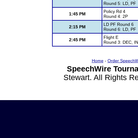
Round 5: LD, PF
Policy Rd 4
1:45 PM
Round 4: 2P
LD PF Round 6
2:15 PM
Round 6: LD, PF
Flight E
2:45 PM
Round 3: DEC, IN
Home
-
Order SpeechW
SpeechWire Tourna
Stewart. All Rights 