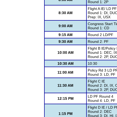
Round 1: 2P
Flight A IE/ LD P
8:30 AM
Round 1: DI, DUO
Prep: IX, USX
Congress Start T
9:00 AM
Round 1: CD
9:15 AM
Round 2 LD/PF
9:30 AM
Round 2: PF
Flight B IE/Policy
10:00 AM
Round 1: DEC, I
Round 2: 2P, DUO
10:30 AM
10:30
Policy Rd 3 LD P
11:00 AM
Round 3: LD, PF
Flight C IE
11:30 AM
Round 2: DI, IX,
Round 3: 2P, DU
LD PF Round 4
12:15 PM
Round 4: LD, PF
Flight D IE / LD 
Round 2: DEC
1:15 PM
Round 3: DI, HI,