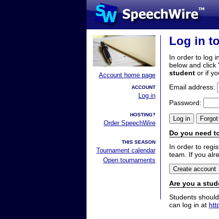
Log in t
In order to log i
below and click 
student
or if y
Account home page
Email address:
ACCOUNT
Log in
Password:
HOSTING?
Order SpeechWire
Do you need to
THIS SEASON
In order to reg
Tournament calendar
team. If you alr
Open tournaments
Are you a stud
Students should
can log in at
htt