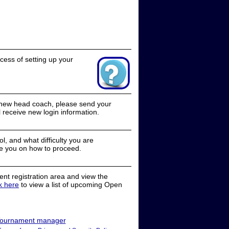
cess of setting up your
a new head coach, please send your
receive new login information.
, and what difficulty you are
e you on how to proceed.
nt registration area and view the
ck here
to view a list of upcoming Open
ournament manager