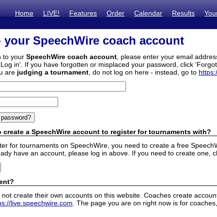
Home
LIVE!
Features
Order
Calendar
Results
You
o your SpeechWire coach account
n to your
SpeechWire coach account
, please enter your email addre
'Log in'. If you have forgotten or misplaced your password, click 'Forgo
ou are
judging a tournament
, do not log on here - instead, go to
https:
 create a SpeechWire account to register for tournaments with?
ister for tournaments on SpeechWire, you need to create a free SpeechW
eady have an account, please log in above. If you need to create one, c
ent?
 not create their own accounts on this website. Coaches create accounts
ps://live.speechwire.com
. The page you are on right now is for coaches,