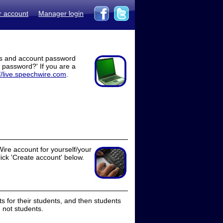
r account
Manager login
ss and account password
t password?' If you are a
//live.speechwire.com
.
ire account for yourself/your
lick 'Create account' below.
 for their students, and then students
 not students.