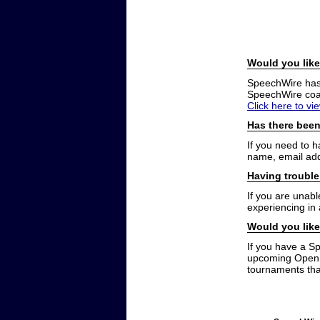
Would you like
SpeechWire has a
SpeechWire coac
Click here to vi
Has there been
If you need to 
name, email add
Having trouble
If you are unabl
experiencing in
Would you like
If you have a S
upcoming Open t
tournaments that