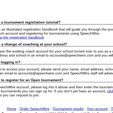
 a tournament registration tutorial?
n illustrated registration handbook that will guide you through the pro
h account and registering for tournaments using SpeechWire.
ew the registration handbook
 a change of coaching at your school?
have the existing coach account for your school turned over to you as 
ress and school in an email to accounts@speechwire.com and you will 
 logging in?
e to access your account, please send your name, email address, school
 an email to accounts@speechwire.com and SpeechWire staff will advis
 to register for an Open tournament?
peechWire account, please log into it above and then enter the tourname
ournaments you can sign up for. If you don't yet have an account,
cli
 you can request to join.
Home
-
Order SpeechWire
-
Tournament results
-
Your account
-
T