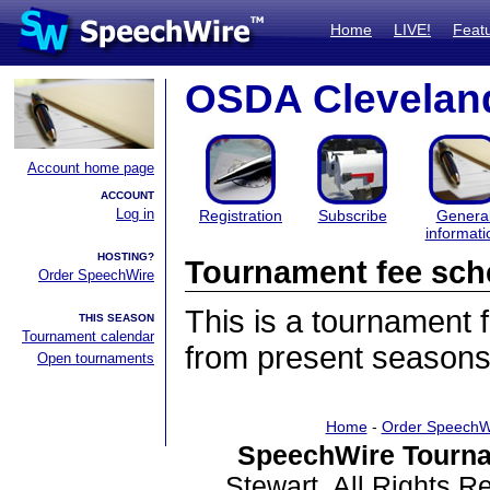
Home
LIVE!
Feat
OSDA Cleveland
Account home page
ACCOUNT
Log in
Registration
Subscribe
Genera
informati
HOSTING?
Tournament fee sch
Order SpeechWire
This is a tournament
THIS SEASON
Tournament calendar
from present seasons
Open tournaments
Home
-
Order SpeechW
SpeechWire Tourna
Stewart. All Rights 