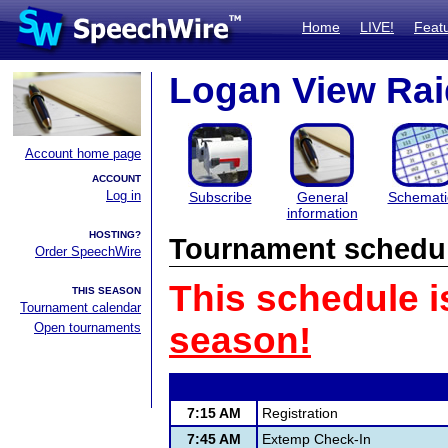
Home
LIVE!
Feat
Logan View Raid
Account home page
ACCOUNT
Log in
Subscribe
General
Schemati
information
HOSTING?
Tournament schedu
Order SpeechWire
This schedule i
THIS SEASON
Tournament calendar
Open tournaments
season!
7:15 AM
Registration
7:45 AM
Extemp Check-In