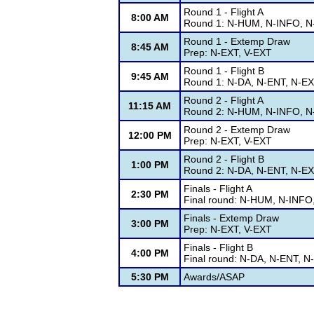
Round 1 - Flight A
8:00 AM
Round 1: N-HUM, N-INFO, N-
Round 1 - Extemp Draw
8:45 AM
Prep: N-EXT, V-EXT
Round 1 - Flight B
9:45 AM
Round 1: N-DA, N-ENT, N-EX
Round 2 - Flight A
11:15 AM
Round 2: N-HUM, N-INFO, N-
Round 2 - Extemp Draw
12:00 PM
Prep: N-EXT, V-EXT
Round 2 - Flight B
1:00 PM
Round 2: N-DA, N-ENT, N-EX
Finals - Flight A
2:30 PM
Final round: N-HUM, N-INFO
Finals - Extemp Draw
3:00 PM
Prep: N-EXT, V-EXT
Finals - Flight B
4:00 PM
Final round: N-DA, N-ENT, 
5:30 PM
Awards/ASAP