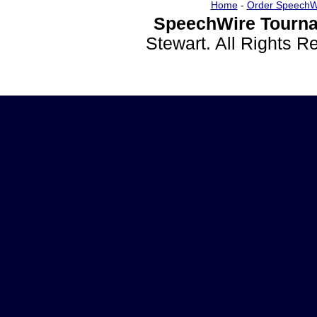
Home
-
Order SpeechW
SpeechWire Tourna
Stewart. All Rights 