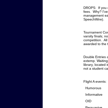
DROPS: If you dr
fees. Why? I've
management easie
SpeechWire).
Tournament Compe
varsity finals; 
competition. All
awarded to the 
Double Entries 
extemp. Waiting
library, located
not a student ca
Flight A events:
Humorous
Informative
OID
Persuasive