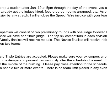
op a student after Jan. 19 at 5pm through the day of the event, you are
 already got the judges hired, food ordered, rooms arranged, etc. As
r by any stretch. I will enclose the SpeechWire invoice with your team 
tition will consist of two preliminary rounds with one judge followed b
novice will have one finals judge. The top six competitors in each division
 Varsity finalists will receive medals. The Novice finalists will receive r
top two teams.
and Triple Entries are accepted. Please make sure your extempers und
 on extempers to present can seriously alter the schedule of a meet. Ex
 in the middle of the building. Please pay close attention to the schedu
n handle two or more events. There is no team limit placed in any even