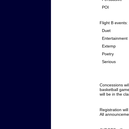
POI
Flight B events:
Duet
Entertainment
Extemp
Poetry
Serious
Concessions wil
basketball game 
will be in the c
Registration wil
All announcement