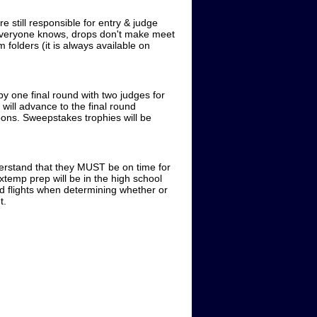
 still responsible for entry & judge
 everyone knows, drops don't make meet
folders (it is always available on
y one final round with two judges for
 will advance to the final round
ibbons. Sweepstakes trophies will be
erstand that they MUST be on time for
temp prep will be in the high school
led flights when determining whether or
t.