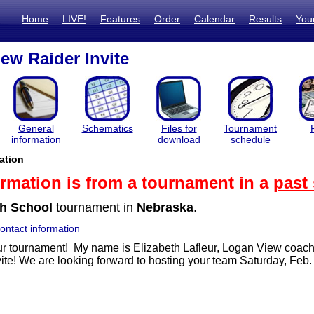
Home
LIVE!
Features
Order
Calendar
Results
You
ew Raider Invite
General
Schematics
Files for
Tournament
information
download
schedule
ation
ormation is from a tournament in a
past
h School
tournament in
Nebraska
.
ntact information
r tournament! My name is Elizabeth Lafleur, Logan View coach a
ite!
We are looking forward to hosting your team Saturday, Feb.