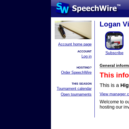
Logan Vi
Account home page
ACCOUNT
Subscribe
Log in
General inform
HOSTING?
Order SpeechWire
This inf
THIS SEASON
This is a
Hig
Tournament calendar
View manager co
Open tournaments
Welcome to ou
hosting our inv