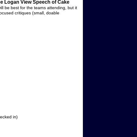
the Logan View Speech of Cake
ill be best for the teams attending, but it
focused critiques (small, doable
ecked in)