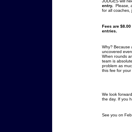
JUDGES will ne
entry.
Please, 
for all coaches,
Fees are $8.00
entries.
Why? Because as
uncovered event
When rounds aren
team is absolut
problem as much 
this fee for you
We look forward
the day. If you 
See you on Feb.