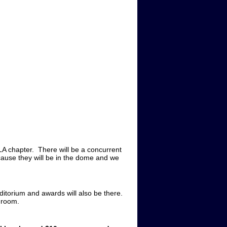
A chapter. There will be a concurrent
because they will be in the dome and we
ditorium and awards will also be there.
b room.