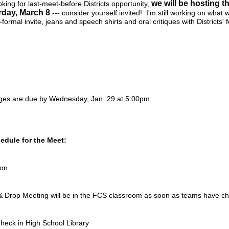
we will be hosting 
ooking for last-meet-before Districts opportunity,
rday, March 8
--- consider yourself invited! I'm still working on what w
formal invite, jeans and speech shirts and oral critiques with Districts' 
dges are due by Wednesday, Jan. 29 at 5:00pm
hedule for the Meet:
ion
Drop Meeting will be in the FCS classroom as soon as teams have ch
heck in High School Library