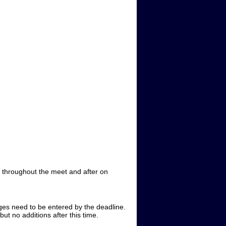
ne throughout the meet and after on
ges need to be entered by the deadline.
ut no additions after this time.