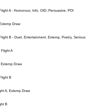
Flight A - Humorous, Info, OID, Persuasive, POI
 Extemp Draw
Flight B - Duet, Entertainment, Extemp, Poetry, Serious
Flight A
2 Extemp Draw
Flight B
ight A, Extemp Draw
ght B