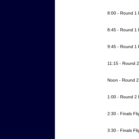
8:00 - Round 1 
8:45 - Round 1
9:45 - Round 1 
11:15 - Round 2 
Noon - Round 
1:00 - Round 2 
2:30 - Finals Fl
3:30 - Finals Fli