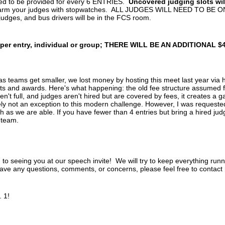
ed to be provided for every 6 ENTRIES.
Uncovered judging slots wi
arm your judges with stopwatches. ALL JUDGES WILL NEED TO BE ON
 judges, and bus drivers will be in the FCS room.
 per entry, individual or group; THERE WILL BE AN ADDITIONAL $4
 teams get smaller, we lost money by hosting this meet last year via h
s and awards. Here's what happening: the old fee structure assumed fu
't full, and judges aren't hired but are covered by fees, it creates a 
ely not an exception to this modern challenge. However, I was requested
as we are able. If you have fewer than 4 entries but bring a hired judg
r team.
 to seeing you at our speech invite! We will try to keep everything run
have any questions, comments, or concerns, please feel free to contact
 1!