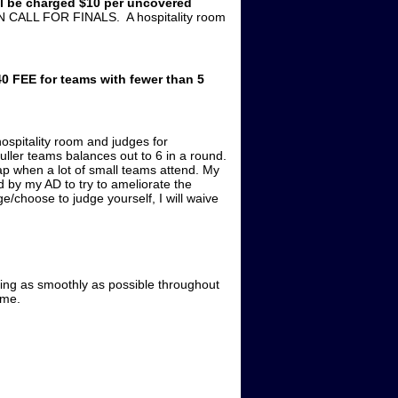
ll be charged $10 per uncovered
 CALL FOR FINALS. A hospitality room
0 FEE for teams with fewer than 5
ospitality room and judges for
ller teams balances out to 6 in a round.
gap when a lot of small teams attend. My
 by my AD to try to ameliorate the
e/choose to judge yourself, I will waive
ning as smoothly as possible throughout
 me.