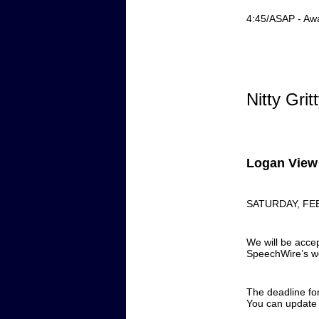
4:45/ASAP - Aw
Nitty Grit
Logan View 
SATURDAY, FE
We will be accep
SpeechWire’s w
The deadline fo
You can update a