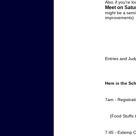
Also
if you're l
,
Meet on Satu
might be a semi-
improvements)
Entries and Ju
Here is the Sc
7am - Registrat
(Food Stuffs & 
7:45 - Extemp C