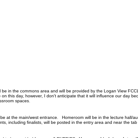
l be in the commons area and will be provided by the Logan View FCCL
on this day, however, I don't anticipate that it will influence our day 
lassroom spaces.
l be at the main/west entrance. Homeroom will be in the lecture hall/au
s, including finalists, will be posted in the entry area and near the ta