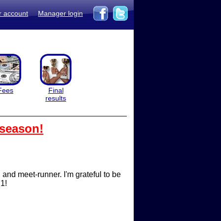
r account
Manager login
Fees
Final
results
 season!
nd meet-runner. I'm grateful to be
 1!