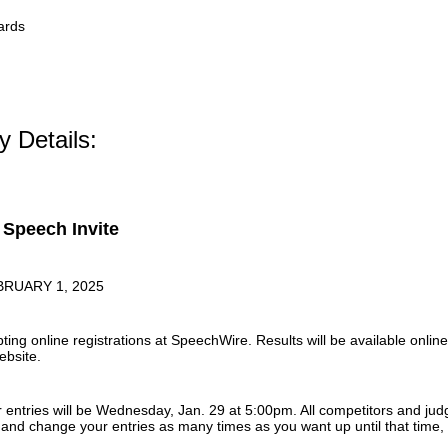
ards
ty Details:
Speech Invite
BRUARY 1, 2025
ting online registrations at SpeechWire. Results will be available onli
ebsite.
r entries will be Wednesday, Jan. 29 at 5:00pm. All competitors and jud
nd change your entries as many times as you want up until that time, b