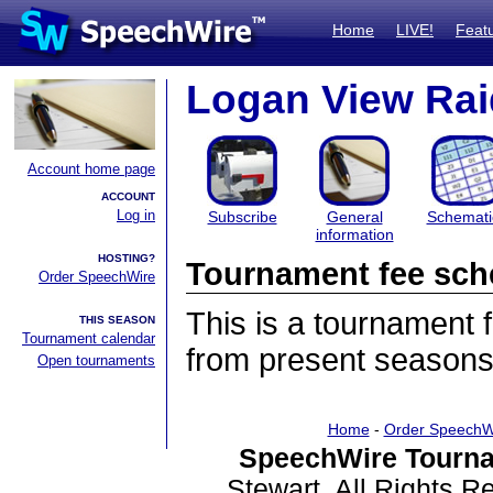
Home
LIVE!
Feat
Logan View Raid
Account home page
ACCOUNT
Log in
Subscribe
General
Schemati
information
HOSTING?
Tournament fee sch
Order SpeechWire
This is a tournament
THIS SEASON
Tournament calendar
from present seasons
Open tournaments
Home
-
Order SpeechW
SpeechWire Tourna
Stewart. All Rights 