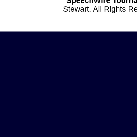
SpeechWire Tourna
Stewart. All Rights 