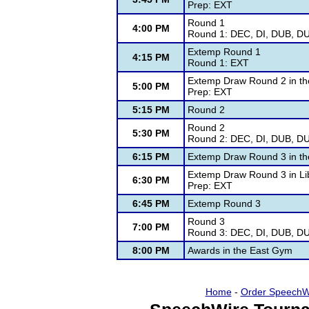
Prep: EXT
Round 1
4:00 PM
Round 1: DEC, DI, DUB, DU
Extemp Round 1
4:15 PM
Round 1: EXT
Extemp Draw Round 2 in the
5:00 PM
Prep: EXT
5:15 PM
Round 2
Round 2
5:30 PM
Round 2: DEC, DI, DUB, DU
6:15 PM
Extemp Draw Round 3 in the
Extemp Draw Round 3 in Li
6:30 PM
Prep: EXT
6:45 PM
Extemp Round 3
Round 3
7:00 PM
Round 3: DEC, DI, DUB, DU
8:00 PM
Awards in the East Gym
Home
-
Order SpeechW