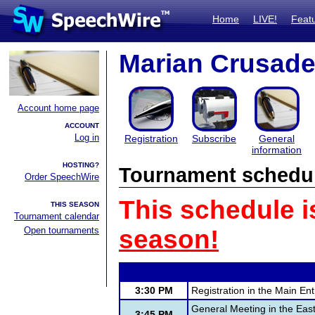
Home
LIVE!
Feat
Marian Crusade
Account home page
ACCOUNT
Log in
Registration
Subscribe
General
information
HOSTING?
Tournament schedu
Order SpeechWire
This schedule i
THIS SEASON
Tournament calendar
Open tournaments
season!
3:30 PM
Registration in the Main En
General Meeting in the Eas
3:45 PM