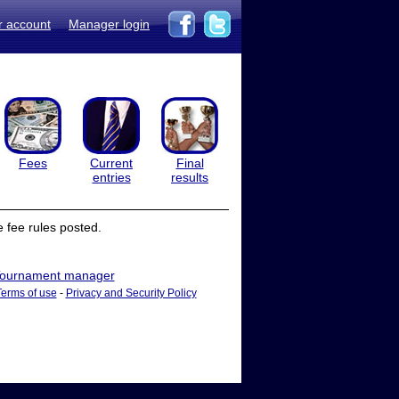
r account
Manager login
Fees
Current
Final
entries
results
 fee rules posted.
ournament manager
Terms of use
-
Privacy and Security Policy