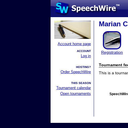
Marian C
Account home page
ACCOUNT
Registration
Log in
Tournament fe
HOSTING?
Order SpeechWire
This is a tourn
THIS SEASON
Tournament calendar
Open tournaments
SpeechWire