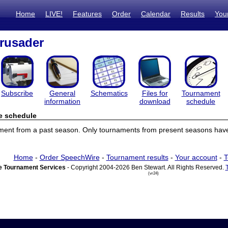
Home
LIVE!
Features
Order
Calendar
Results
You
rusader
Subscribe
General
Schematics
Files for
Tournament
information
download
schedule
e schedule
ament from a past season. Only tournaments from present seasons have
Home
-
Order SpeechWire
-
Tournament results
-
Your account
-
T
 Tournament Services
- Copyright 2004-2026 Ben Stewart. All Rights Reserved.
(vr24)