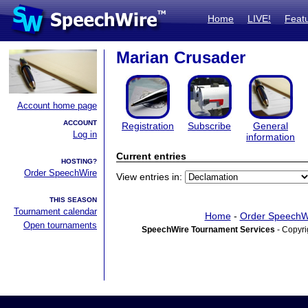
Home
LIVE!
Feat
Marian Crusader
Account home page
ACCOUNT
Registration
Subscribe
General
Log in
information
Current entries
HOSTING?
Order SpeechWire
View entries in:
THIS SEASON
Tournament calendar
Home
-
Order SpeechW
Open tournaments
SpeechWire Tournament Services
- Copyri