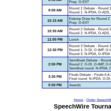
Prep: O-EXT
Round 1 Debate - Round 
9:00 AM
Round 1: N-IPDA, O-ADS
Extemp Draw for Round 2
10:15 AM
Prep: O-EXT
Round 2 Debate - Round 
10:30 AM
Round 2: N-IPDA, O-ADS
12:00 PM
Lunch
Round 3 Debate - Round 
12:30 PM
Round 1: O-DI, O-IMP, O-
Round 3: N-IPDA, O-IPDA
Semifinals Debate - Roun
2:00 PM
Round 2: O-DI, O-IMP, O-
Semifinal round: N-IPDA,
Finals Debate - Finals A 
3:30 PM
Final round: N-IPDA, O-D
5:00 PM
Awards
Home
-
Order SpeechW
SpeechWire Tourna