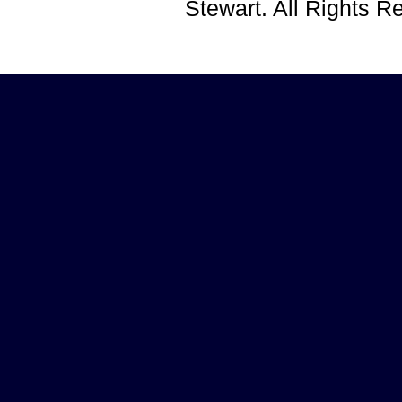
Stewart. All Rights 