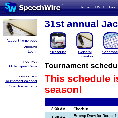
Home
LIVE!
Feat
31st annual Ja
Account home page
ACCOUNT
Log in
Subscribe
General
Schemati
information
HOSTING?
Tournament schedu
Order SpeechWire
This schedule i
THIS SEASON
Tournament calendar
Open tournaments
season!
8:30 AM
Check-in
Extemp Draw for Round 1
8:45 AM