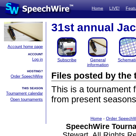
Home
LIVE!
Feat
31st annual Ja
Account home page
ACCOUNT
Log in
Subscribe
General
Schemati
information
HOSTING?
Files posted by th
Order SpeechWire
This is a tournament
THIS SEASON
Tournament calendar
from present seasons 
Open tournaments
Home
-
Order SpeechW
SpeechWire Tourna
Stewart. All Rights 