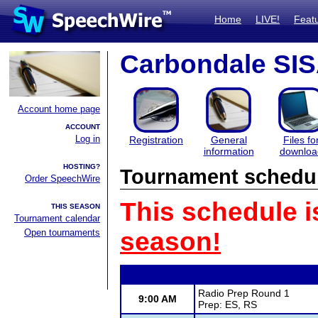
Home
LIVE!
Feat
Carbondale SI
Account home page
ACCOUNT
Log in
Registration
General
Files fo
information
downloa
HOSTING?
Tournament schedu
Order SpeechWire
This schedule i
THIS SEASON
Tournament calendar
Open tournaments
season!
Radio Prep Round 1
9:00 AM
Prep: ES, RS