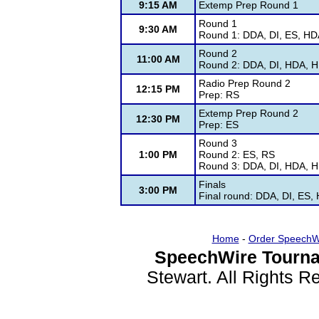
9:15 AM
Extemp Prep Round 1
Round 1
9:30 AM
Round 1: DDA, DI, ES, HD
Round 2
11:00 AM
Round 2: DDA, DI, HDA, H
Radio Prep Round 2
12:15 PM
Prep: RS
Extemp Prep Round 2
12:30 PM
Prep: ES
Round 3
1:00 PM
Round 2: ES, RS
Round 3: DDA, DI, HDA, H
Finals
3:00 PM
Final round: DDA, DI, ES,
Home
-
Order SpeechW
SpeechWire Tourna
Stewart. All Rights 