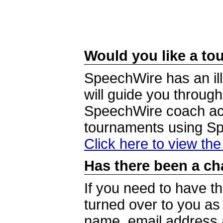
Would you like a tou
SpeechWire has an ill
will guide you through
SpeechWire coach acc
tournaments using S
Click here to view th
Has there been a ch
If you need to have t
turned over to you a
name, email address a