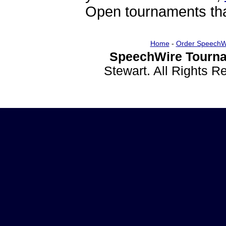
Open tournaments that
Home
-
Order SpeechW
SpeechWire Tourna
Stewart. All Rights 