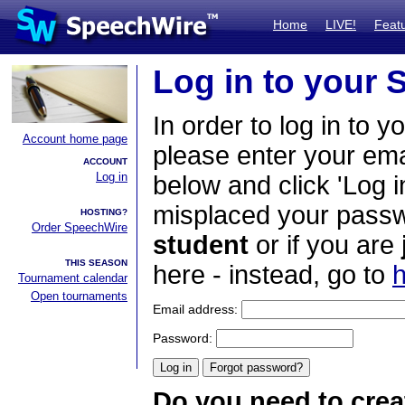
Home
LIVE!
Feat
Log in to your
In order to log in to y
Account home page
please enter your em
ACCOUNT
Log in
below and click 'Log i
misplaced your passwo
HOSTING?
Order SpeechWire
student
or if you are
THIS SEASON
here - instead, go to
h
Tournament calendar
Open tournaments
Email address:
Password:
Do you need to crea