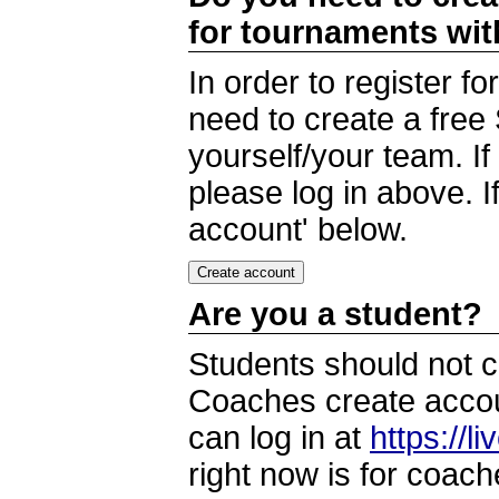
for tournaments wi
In order to register 
need to create a free
yourself/your team. I
please log in above. I
account' below.
Are you a student?
Students should not c
Coaches create accoun
can log in at
https://l
right now is for coach