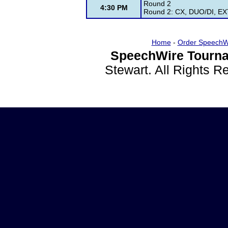
Round 2
4:30 PM
Round 2: CX, DUO/DI, EXT
Home
-
Order SpeechW
SpeechWire Tourna
Stewart. All Rights 