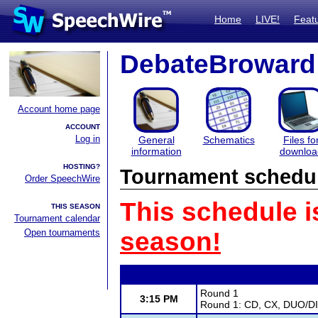
Home
LIVE!
Feat
DebateBroward
Account home page
ACCOUNT
Log in
General
Schematics
Files fo
information
downloa
HOSTING?
Tournament schedu
Order SpeechWire
This schedule i
THIS SEASON
Tournament calendar
Open tournaments
season!
Round 1
3:15 PM
Round 1: CD, CX, DUO/DI,