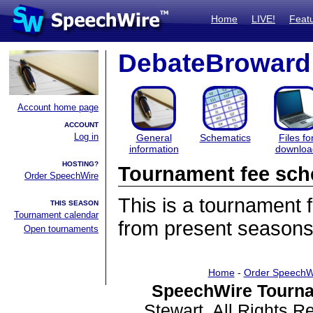
Home
LIVE!
Feat
DebateBroward
Account home page
ACCOUNT
Log in
General
Schematics
Files fo
information
downloa
HOSTING?
Tournament fee sch
Order SpeechWire
This is a tournament
THIS SEASON
Tournament calendar
from present seasons
Open tournaments
Home
-
Order SpeechW
SpeechWire Tourna
Stewart. All Rights 