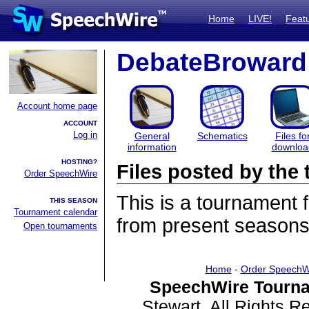
Home
LIVE!
Feat
DebateBroward
Account home page
ACCOUNT
Log in
General
Schematics
Files fo
information
downloa
HOSTING?
Files posted by th
Order SpeechWire
This is a tournament
THIS SEASON
Tournament calendar
from present seasons 
Open tournaments
Home
-
Order SpeechW
SpeechWire Tourna
Stewart. All Rights 