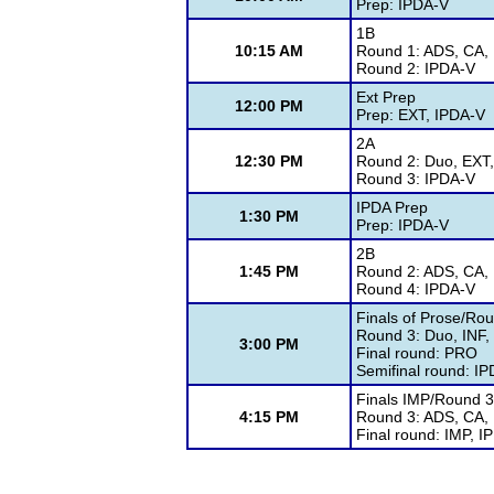
Prep: IPDA-V
1B
10:15 AM
Round 1: ADS, CA, 
Round 2: IPDA-V
Ext Prep
12:00 PM
Prep: EXT, IPDA-V
2A
12:30 PM
Round 2: Duo, EXT,
Round 3: IPDA-V
IPDA Prep
1:30 PM
Prep: IPDA-V
2B
1:45 PM
Round 2: ADS, CA, 
Round 4: IPDA-V
Finals of Prose/Rou
Round 3: Duo, INF,
3:00 PM
Final round: PRO
Semifinal round: I
Finals IMP/Round 3
4:15 PM
Round 3: ADS, CA,
Final round: IMP, I