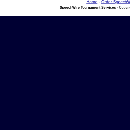
Home
-
Order SpeechW
SpeechWire Tournament Services
- Copyri