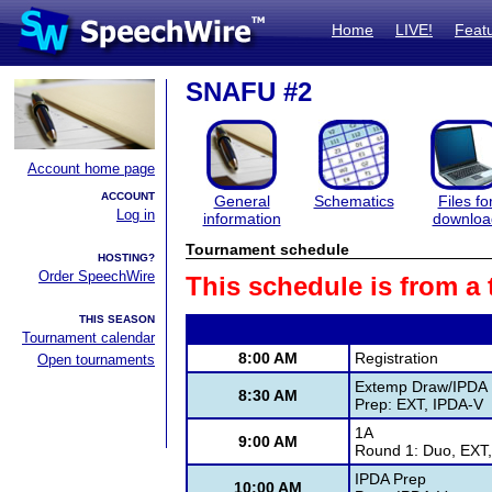
Home
LIVE!
Feat
SNAFU #2
Account home page
ACCOUNT
General
Schematics
Files fo
Log in
information
downloa
Tournament schedule
HOSTING?
Order SpeechWire
This schedule is from a
THIS SEASON
Tournament calendar
8:00 AM
Registration
Open tournaments
Extemp Draw/IPDA
8:30 AM
Prep: EXT, IPDA-V
1A
9:00 AM
Round 1: Duo, EXT,
IPDA Prep
10:00 AM