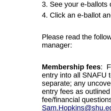
3. See your e-ballots
4. Click an e-ballot a
Please read the foll
manager:
Membership fees
: F
entry into all SNAFU 
separate; any uncovere
entry fees as outlined 
fee/financial question
Sam.Hopkins@shu.e