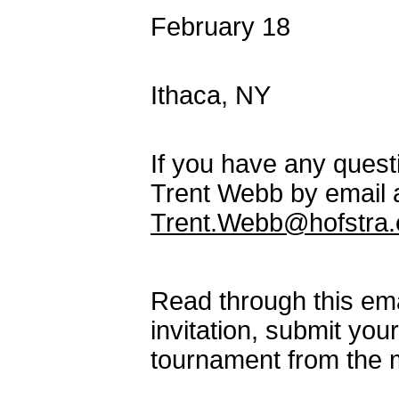
February 18 SNA
Co-hosted by 
Ithaca, NY
If you have any questi
Trent Webb by email 
Trent.Webb@hofstra.
Read through this emai
invitation, submit you
tournament from the 