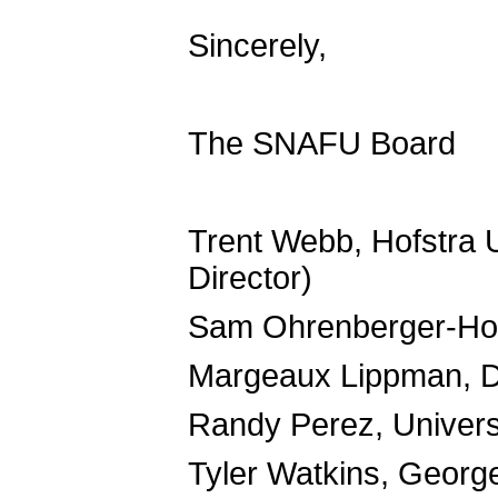
Sincerely,
The SNAFU Board
Trent Webb, Hofstra 
Director)
Sam Ohrenberger-Hopk
Margeaux Lippman, D
Randy Perez, Univers
Tyler Watkins, Georg