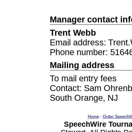
Manager contact in
Trent Webb
Email address: Tren
Phone number: 5164
Mailing address
To mail entry fees
Contact: Sam Ohrenb
South Orange, NJ
Home
-
Order SpeechW
SpeechWire Tourna