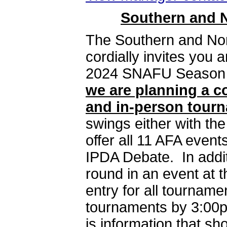
Southern and N
The Southern and Nor
cordially invites you 
2024 SNAFU Season
we are planning a c
and in-person tour
swings either with the
offer all 11 AFA event
IPDA Debate. In addit
round in an event at t
entry for all tournam
tournaments by 3:00p
is information that sh