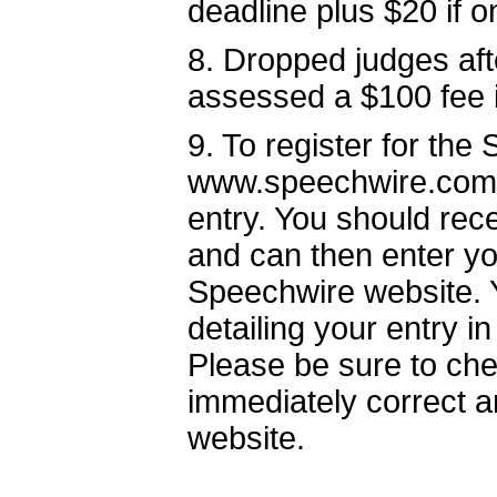
deadline plus $20 if 
8. Dropped judges afte
assessed a $100 fee i
9. To register for the
www.speechwire.com 
entry. You should rec
and can then enter yo
Speechwire website. Y
detailing your entry i
Please be sure to che
immediately correct a
website.