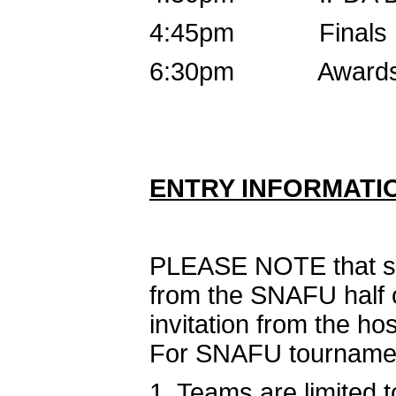
4:45pm Finals B (
6:30pm Award
ENTRY INFORMATI
PLEASE NOTE that swi
from the SNAFU half 
invitation from the ho
For SNAFU tourname
1. Teams are limited t