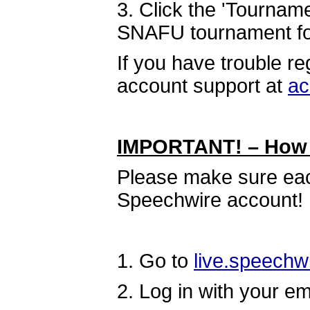
3. Click the 'Tourname
SNAFU tournament for 
If you have trouble r
account support at
ac
IMPORTANT! – How t
Please make sure eac
Speechwire account!
1. Go to
live.speechw
2. Log in with your e