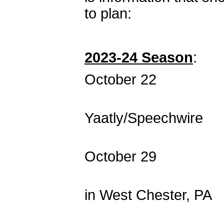
to plan:
2023-24 Season
:
October 22 SNAF
Co-hosted by 
Yaatly/Speechwire
October 29 SNA
Co-hosted by
in West Chester, PA