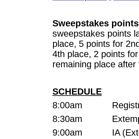
Sweepstakes points
sweepstakes points la
place, 5 points for 2nd
4th place, 2 points fo
remaining place after 
SCHEDULE
8:00am Registra
8:30am Extemp D
9:00am IA (Extemp/