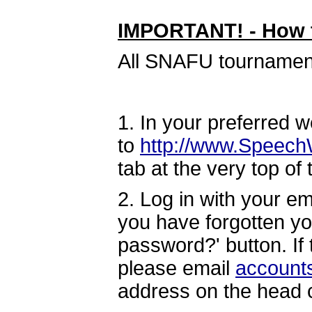
IMPORTANT! - How t
All SNAFU tournaments
1. In your preferred 
to
http://www.Speech
tab at the very top of
2. Log in with your e
you have forgotten yo
password?' button. If
please email
account
address on the head