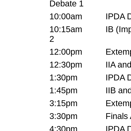
Debate 1
10:00am IPDA D
10:15am IB (Impro
2
12:00pm Extemp 
12:30pm IIA and 
1:30pm IPDA D
1:45pm IIB and 
3:15pm Extemp D
3:30pm Finals A (I
4:30pm IPDA D