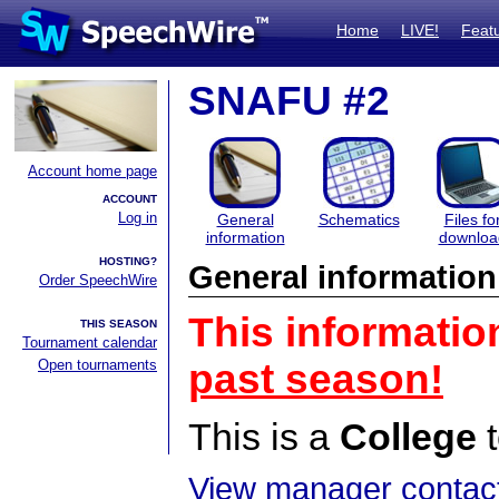
Home
LIVE!
Feat
SNAFU #2
Account home page
ACCOUNT
Log in
General
Schematics
Files fo
information
downloa
HOSTING?
General information
Order SpeechWire
This informatio
THIS SEASON
Tournament calendar
Open tournaments
past season!
This is a
College
t
View manager contact