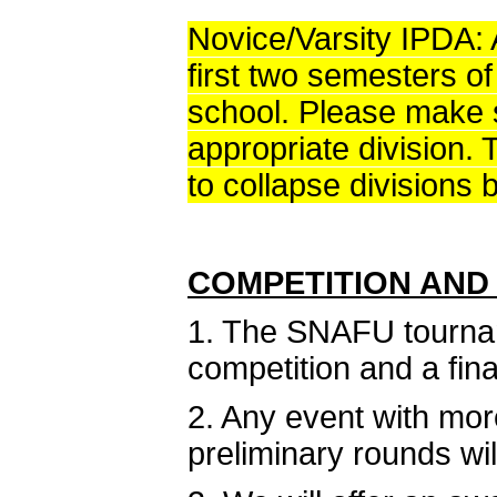
Novice/Varsity IPDA: A
first two semesters of
school. Please make s
appropriate division. 
to collapse divisions 
COMPETITION AND
1. The SNAFU tourname
competition and a fina
2. Any event with mor
preliminary rounds wil