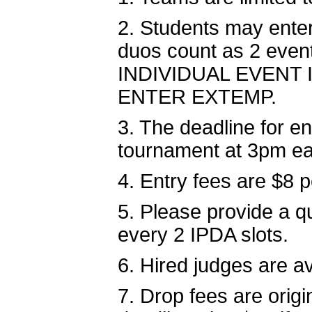
2. Students may ente
duos count as 2 ev
INDIVIDUAL EVENT
ENTER EXTEMP.
3. The deadline for e
tournament at 3pm ea
4. Entry fees are $8 
5. Please provide a qu
every 2 IPDA slots.
6. Hired judges are av
7. Drop fees are origi