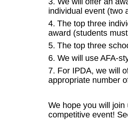
3. We will offer an awa
individual event (two 
4. The top three indi
award (students must b
5. The top three scho
6. We will use AFA-sty
7. For IPDA, we will o
appropriate number o
We hope you will join 
competitive event! S