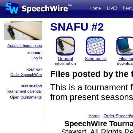
Home
LIVE!
Feat
SNAFU #2
Account home page
ACCOUNT
Log in
General
Schematics
Files fo
information
downloa
HOSTING?
Files posted by th
Order SpeechWire
This is a tournament
THIS SEASON
Tournament calendar
from present seasons 
Open tournaments
Home
-
Order SpeechW
SpeechWire Tourna
Stewart. All Rights 