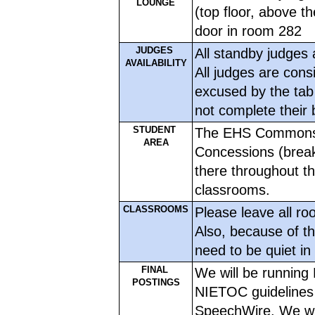
LOUNGE
(top floor, above th
door in room 282
JUDGES 
All standby judges 
AVAILABILITY
All judges are consi
excused by the tab 
not complete their 
STUDENT 
The EHS Commons is
AREA
Concessions (breakf
there throughout th
classrooms. 
CLASSROOMS
Please leave all ro
Also, because of th
need to be quiet in 
FINAL 
We will be running 
POSTINGS
NIETOC guidelines in
SpeechWire. We will