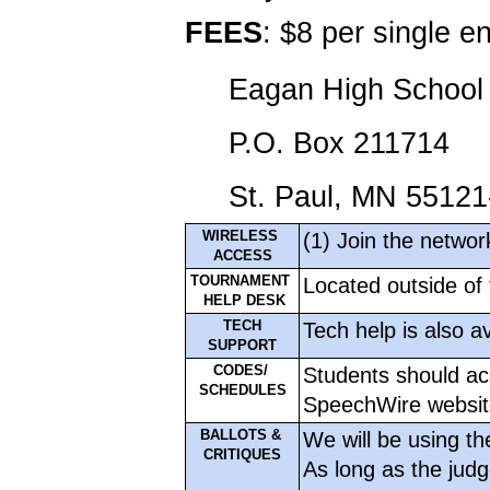
FEES
: $8 per single 
Eagan High School 
P.O. Box 211714
St. Paul, MN 5512
WIRELESS 
(1) Join the netwo
ACCESS
TOURNAMENT 
Located outside of 
 HELP DESK
TECH
Tech help is also av
SUPPORT
CODES/ 
Students should ac
SCHEDULES
SpeechWire websit
BALLOTS & 
We will be using the
CRITIQUES
As long as the judge