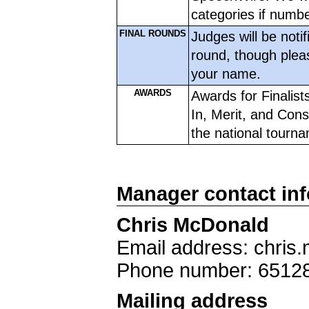
categories if numbe
FINAL ROUNDS
Judges will be notif
round, though plea
your name. 
AWARDS
Awards for Finalist
In, Merit, and Conso
the national tourname
Manager contact in
Chris McDonald
Email address: chris
Phone number: 6512
Mailing address