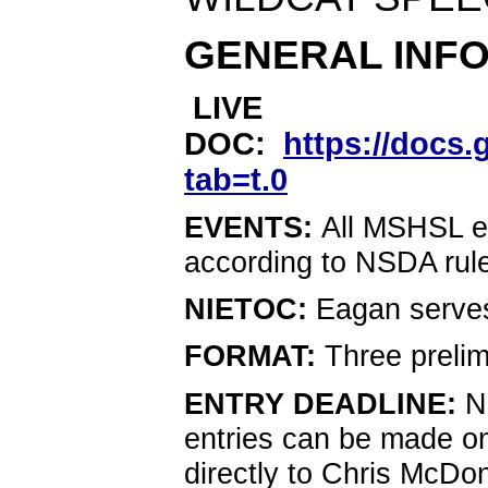
GENERAL INF
LIVE
DOC:
https://doc
tab=t.0
EVENTS: 
All MSHSL ev
according to NSDA rule
NIETOC: 
Eagan serve
FORMAT: 
Three prelim
ENTRY DEADLINE: 
N
entries can be made on
directly to Chris McDo