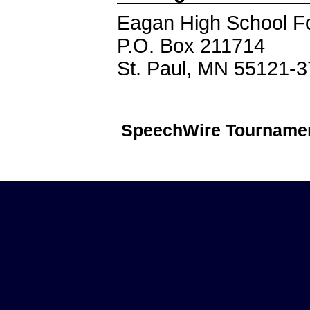
Eagan High School F
P.O. Box 211714
St. Paul, MN 55121-
SpeechWire Tournamen