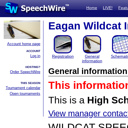
Home
LIVE!
Feat
Eagan Wildcat I
Account home page
ACCOUNT
Log in
Registration
General
Schemati
information
HOSTING?
General information
Order SpeechWire
This informatio
THIS SEASON
Tournament calendar
Open tournaments
This is a
High Sc
View manager contact
WILDCAT SPE