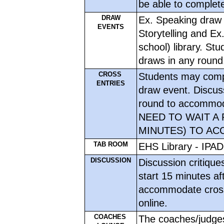
be able to complete
DRAW
Ex. Speaking draw i
EVENTS
Storytelling and Ex
school) library. St
draws in any round
CROSS 
Students may compl
ENTRIES
draw event. Discuss
round to accommoda
NEED TO WAIT A 
MINUTES) TO AC
TAB ROOM
EHS Library - IPAD
DISCUSSION
Discussion critiques
start 15 minutes aft
accommodate cross-
online.
COACHES 
The coaches/judges