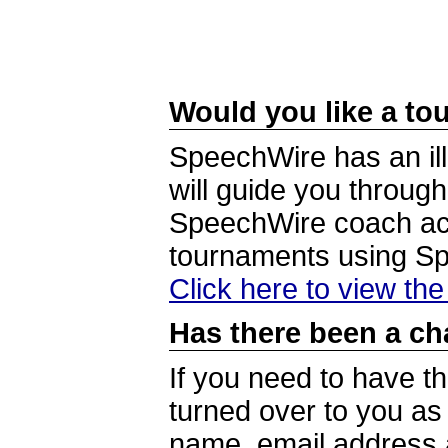
Would you like a tou
SpeechWire has an ill
will guide you through
SpeechWire coach acc
tournaments using S
Click here to view th
Has there been a ch
If you need to have t
turned over to you a
name, email address a