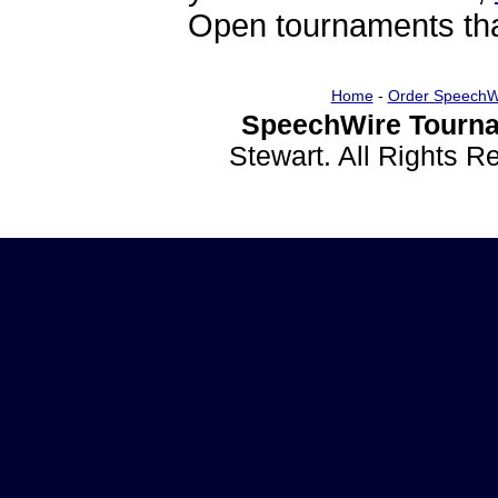
Open tournaments that
Home
-
Order SpeechW
SpeechWire Tourna
Stewart. All Rights 