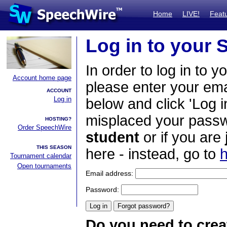
Home
LIVE!
Feat
Log in to your
In order to log in to y
Account home page
please enter your em
ACCOUNT
Log in
below and click 'Log i
misplaced your passwo
HOSTING?
Order SpeechWire
student
or if you are
THIS SEASON
here - instead, go to
h
Tournament calendar
Open tournaments
Email address:
Password:
Do you need to crea