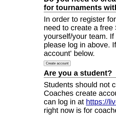
for tournaments wi
In order to register 
need to create a free
yourself/your team. I
please log in above. I
account' below.
Are you a student?
Students should not c
Coaches create accoun
can log in at
https://l
right now is for coach