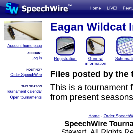
Home
LIVE!
Feat
Eagan Wildcat I
Account home page
ACCOUNT
Log in
Registration
General
Schemati
information
HOSTING?
Files posted by th
Order SpeechWire
This is a tournament
THIS SEASON
Tournament calendar
from present seasons 
Open tournaments
Home
-
Order SpeechW
SpeechWire Tourna
Stewart. All Rights 