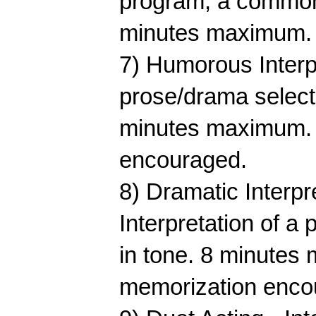
program, a common 
minutes maximum. M
7) Humorous Interpre
prose/drama selecti
minutes maximum. M
encouraged.
8) Dramatic Interpre
Interpretation of a 
in tone. 8 minutes 
memorization enco