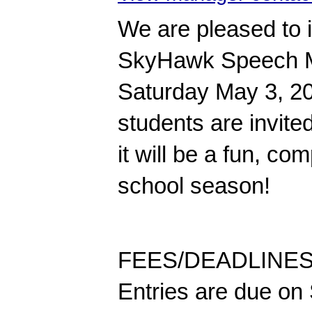
We are pleased to in
SkyHawk Speech Mid
Saturday May 3, 202
students are invite
it will be a fun, co
school season!
FEES/DEADLINES: 
Entries are due on