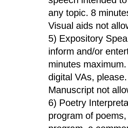
any topic. 8 minut
Visual aids not all
5) Expository Speak
inform and/or enter
minutes maximum. V
digital VAs, please
Manuscript not all
6) Poetry Interpreta
program of poems, 