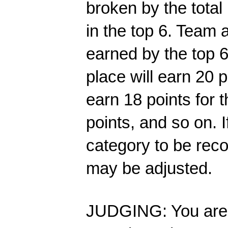
broken by the total
in the top 6. 
Team a
earned by the top 6
place will earn 20 p
earn 18 points for t
points, and so on. I
category to be rec
may be adjusted.
JUDGING: You are r