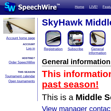
Home
LIVE!
Feat
SkyHawk Middle
Account home page
ACCOUNT
Log in
Registration
Subscribe
General
information
HOSTING?
General information
Order SpeechWire
This informatio
THIS SEASON
Tournament calendar
Open tournaments
past season!
This is a
Middle S
View manager contact