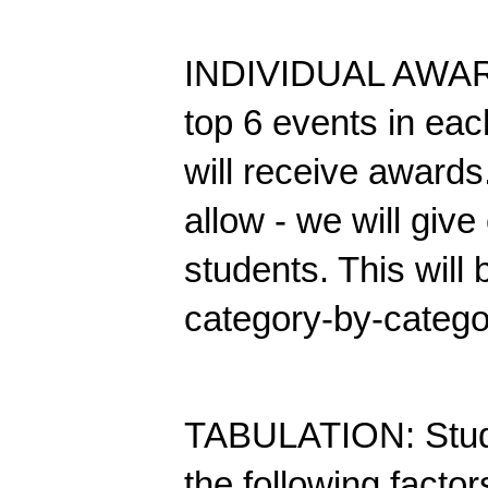
INDIVIDUAL AWARDS
top 6 events in eac
will receive awards.
allow - we will give 
students. This will
category-by-catego
TABULATION: Studen
the following factor