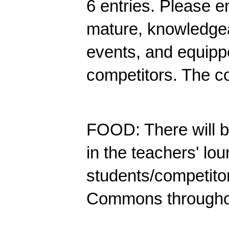
6 entries.
Please en
mature, knowledgea
events, and equippe
competitors. The co
FOOD: There will b
in the teachers' lou
students/competitor
Commons throughou