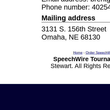
Phone number: 4025
Mailing address
3131 S. 156th Street
Omaha, NE 68130
Home
-
Order SpeechW
SpeechWire Tourna
Stewart. All Rights 