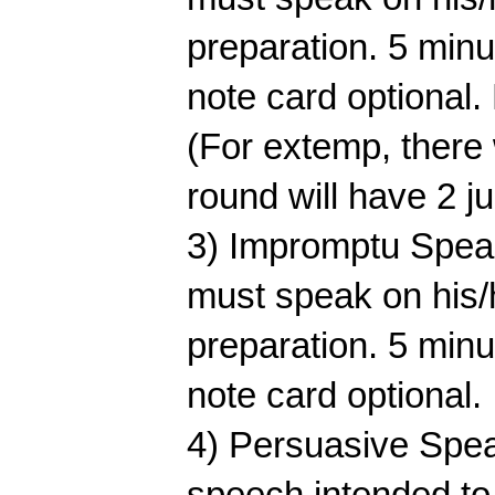
preparation. 5 min
note card optional. 
(For extemp, there 
round will have 2 j
3) Impromptu Speaki
must speak on his/h
preparation. 5 min
note card optional.
4) Persuasive Speak
speech intended to 