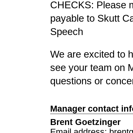
CHECKS: Please ma
payable to Skutt C
Speech
We are excited to h
see your team on M
questions or conce
Manager contact in
Brent Goetzinger
Email address: brent