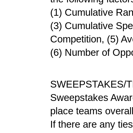
(1) Cumulative Rank
(3) Cumulative Spe
Competition, (5) Av
(6) Number of Opp
SWEEPSTAKES/T
Sweepstakes Awards
place teams overall
If there are any ties