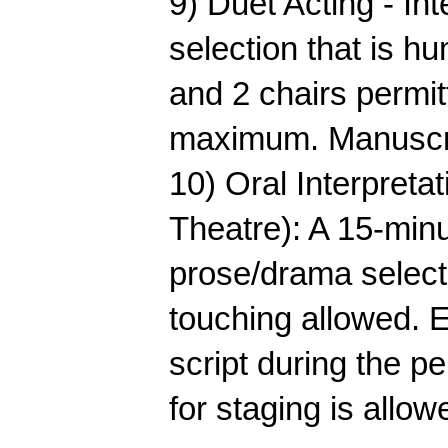
9) Duet Acting - Int
selection that is hu
and 2 chairs permit
maximum. Manuscri
10) Oral Interpret
Theatre): A 15-min
prose/drama selecti
touching allowed. 
script during the p
for staging is allow