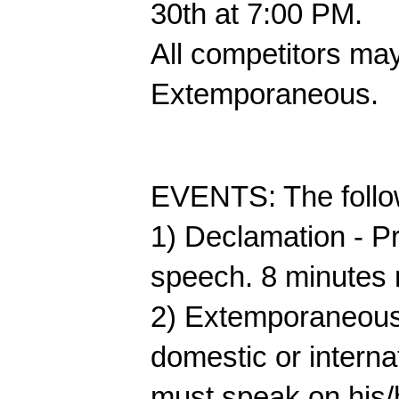
30th at 7:00 PM. 
All competitors may
Extemporaneous.
EVENTS: The followi
1) Declamation - Pr
speech. 8 minutes 
2) Extemporaneous 
domestic or internat
must speak on his/h