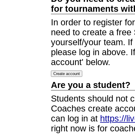
for tournaments wi
In order to register 
need to create a free
yourself/your team. I
please log in above. I
account' below.
Are you a student?
Students should not c
Coaches create accoun
can log in at
https://l
right now is for coach