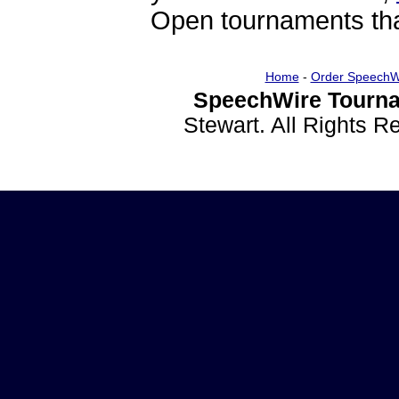
Open tournaments that
Home
-
Order SpeechW
SpeechWire Tourna
Stewart. All Rights 