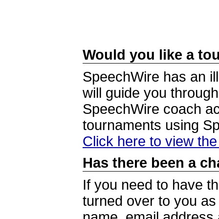
Would you like a tou
SpeechWire has an ill
will guide you through
SpeechWire coach acc
tournaments using S
Click here to view th
Has there been a ch
If you need to have t
turned over to you a
name, email address a