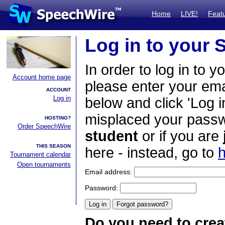
Home
LIVE!
Feat
Log in to your
In order to log in to y
Account home page
please enter your em
ACCOUNT
Log in
below and click 'Log i
misplaced your passwo
HOSTING?
Order SpeechWire
student
or if you are
THIS SEASON
here - instead, go to
h
Tournament calendar
Open tournaments
Email address:
Password:
Do you need to crea