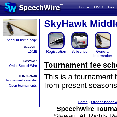
Home
LIVE!
Feat
SkyHawk Middle
Account home page
ACCOUNT
Log in
Registration
Subscribe
General
information
HOSTING?
Tournament fee sch
Order SpeechWire
This is a tournament
THIS SEASON
Tournament calendar
from present seasons
Open tournaments
Home
-
Order SpeechW
SpeechWire Tourna
Stewart. All Rights 