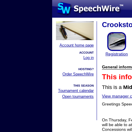
Crookst
Account home page
ACCOUNT
Registration
Log in
General inform
HOSTING?
Order SpeechWire
This inf
THIS SEASON
This is a
Mid
Tournament calendar
View manager co
Open tournaments
Greetings Spee
On Thursday, Fe
will be able to 
Concessions wil