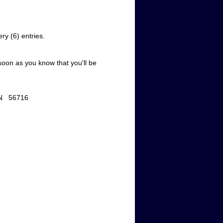
very (6) entries.
soon as you know that you'll be
n, MN 56716