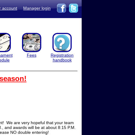
r account
Manager login
nament
Fees
Registration
edule
handbook
 season!
t! We are very hopeful that your team
M., and awards will be at about 8:15 P.M.
Please NO double entering!