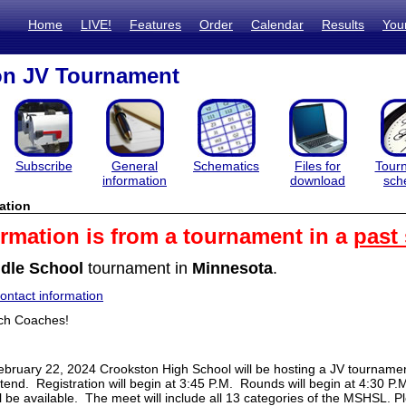
Home
LIVE!
Features
Order
Calendar
Results
You
on JV Tournament
Subscribe
General
Schematics
Files for
Tour
information
download
sch
ation
ormation is from a tournament in a
past
dle School
tournament in
Minnesota
.
ntact information
ch Coaches!
bruary 22, 2024 Crookston High School will be hosting a JV tournamen
attend. Registration will begin at 3:45 P.M. Rounds will begin at 4:30 P.
l be available. The meet will include all 13 categories of the MSHSL. 