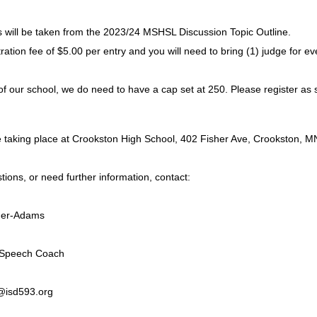
s will be taken from the 2023/24 MSHSL Discussion Topic Outline.
tration fee of $5.00 per entry and you will need to bring (1) judge for e
of our school, we do need to have a cap set at 250. Please register as 
be taking place at Crookston High School, 402 Fisher Ave, Crooksto
tions, or need further information, contact:
uer-Adams
 Speech Coach
isd593.org