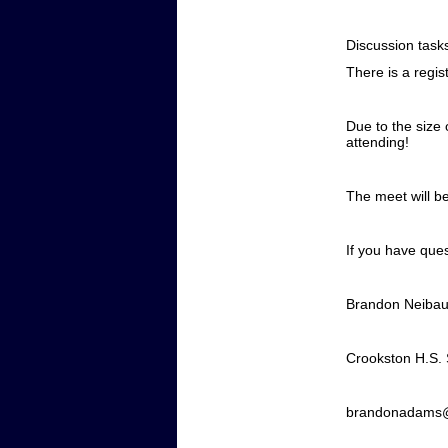
Discussion task
There is a regis
Due to the size 
attending!
The meet will 
If you have ques
Brandon Neiba
Crookston H.S.
brandonadams@