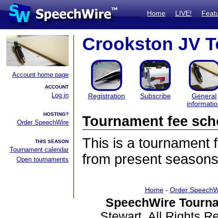
Home
LIVE!
Feat
Crookston JV 
Account home page
ACCOUNT
Log in
Registration
Subscribe
General
informati
HOSTING?
Tournament fee sch
Order SpeechWire
This is a tournament
THIS SEASON
Tournament calendar
from present seasons
Open tournaments
Home
-
Order SpeechW
SpeechWire Tourna
Stewart. All Rights 