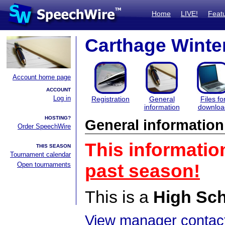
Home
LIVE!
Feat
Carthage Winte
Account home page
ACCOUNT
Log in
Registration
General
Files fo
information
downloa
HOSTING?
General information
Order SpeechWire
This informatio
THIS SEASON
Tournament calendar
Open tournaments
past season!
This is a
High Sc
View manager contact