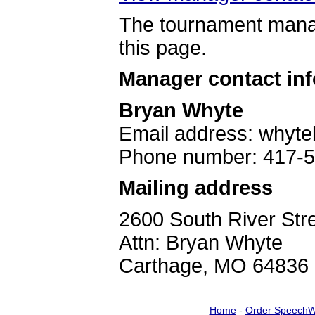
The tournament manag
this page.
Manager contact in
Bryan Whyte
Email address: whyte
Phone number: 417-
Mailing address
2600 South River Str
Attn: Bryan Whyte
Carthage, MO 64836
Home
-
Order SpeechW