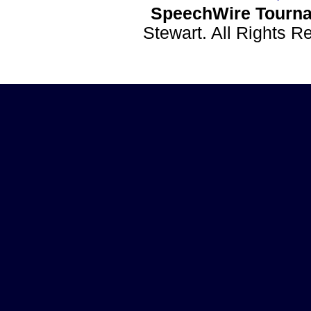
SpeechWire Tourna
Stewart. All Rights 