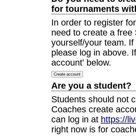
for tournaments wi
In order to register 
need to create a free
yourself/your team. I
please log in above. I
account' below.
Are you a student?
Students should not c
Coaches create accoun
can log in at
https://l
right now is for coach