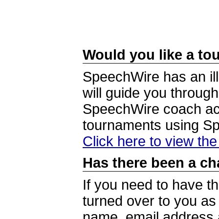
Would you like a tou
SpeechWire has an ill
will guide you through
SpeechWire coach acc
tournaments using S
Click here to view th
Has there been a ch
If you need to have t
turned over to you a
name, email address a