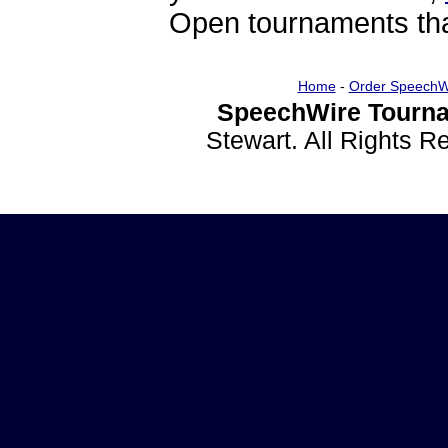
Open tournaments that
Home
-
Order SpeechW
SpeechWire Tourna
Stewart. All Rights 