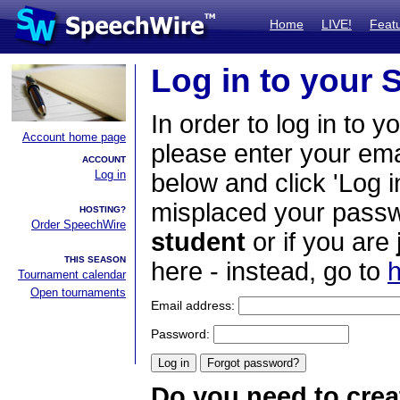
Home
LIVE!
Feat
Log in to your
In order to log in to y
Account home page
please enter your em
ACCOUNT
Log in
below and click 'Log i
misplaced your passwo
HOSTING?
Order SpeechWire
student
or if you are
THIS SEASON
here - instead, go to
h
Tournament calendar
Open tournaments
Email address:
Password:
Do you need to crea