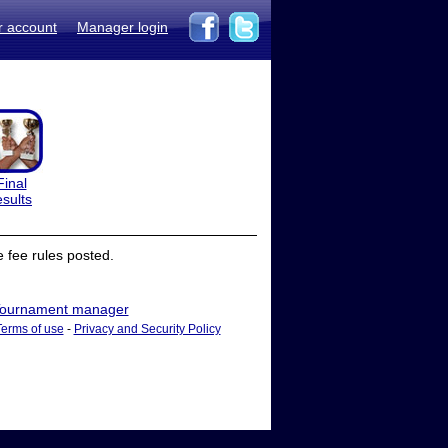
r account
Manager login
Final
esults
 fee rules posted.
ournament manager
Terms of use
-
Privacy and Security Policy