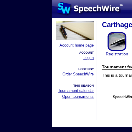
Carthage
Account home page
ACCOUNT
Registration
Log in
Tournament fe
HOSTING?
Order SpeechWire
This is a tourn
THIS SEASON
Tournament calendar
Open tournaments
SpeechWire