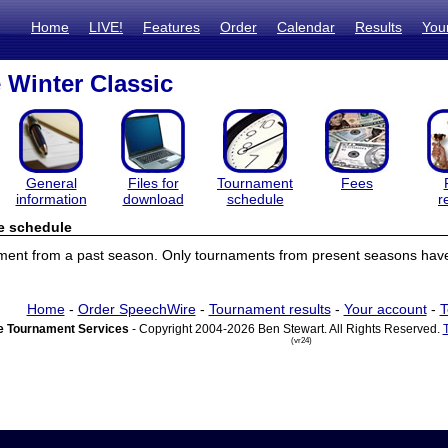
Home
LIVE!
Features
Order
Calendar
Results
You
 Winter Classic
General
Files for
Tournament
Fees
information
download
schedule
r
e schedule
ament from a past season. Only tournaments from present seasons have
Home
-
Order SpeechWire
-
Tournament results
-
Your account
-
T
 Tournament Services
- Copyright 2004-2026 Ben Stewart. All Rights Reserved.
(vr24)