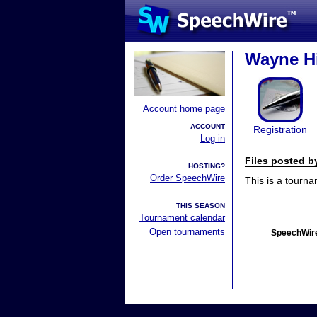
Wayne Hi
Account home page
ACCOUNT
Registration
Log in
Files posted 
HOSTING?
Order SpeechWire
This is a tourn
THIS SEASON
Tournament calendar
Open tournaments
SpeechWire