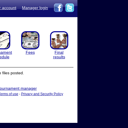
r account
Manager login
nament
Fees
Final
edule
results
files posted.
ournament manager
Terms of use
-
Privacy and Security Policy