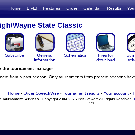
Home
LIVE!
Features
Order
Calendar
Results
You
gh/Wayne State Classic
Subscribe
General
Schematics
Files for
Tour
information
download
sch
by the tournament manager
ament from a past season. Only tournaments from present seasons have 
Home
-
Order SpeechWire
-
Tournament results
-
Your account
-
T
 Tournament Services
- Copyright 2004-2026 Ben Stewart. All Rights Reserved.
(vr24)