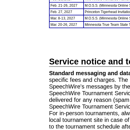
Feb. 21-26, 2027
M.O.S.S. (Minnesota Online
Feb. 27, 2027
Princeton Tigerhead Invitati
Mar. 8-13, 2027
M.O.S.S. (Minnesota Online
Mar. 20-26, 2027
Minnesota True Team State
Service notice and 
Standard messaging and data
specific fees and charges. The 
SpeechWire's messages by the m
SpeechWire Tournament Service
delivered for any reason (spam f
SpeechWire Tournament Servic
For in-person tournaments, alw
local tournament site in case o
to the tournament schedule aft