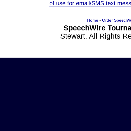
of use for email/SMS text mes
Home
-
Order SpeechW
SpeechWire Tourna
Stewart. All Rights 