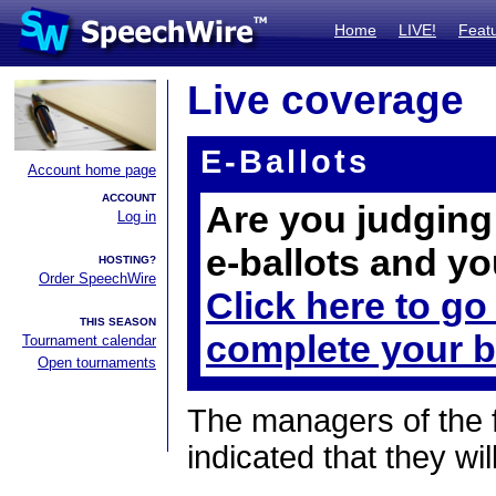
Home
LIVE!
Feat
Live coverage
E-Ballots
Account home page
ACCOUNT
Are you judging 
Log in
e-ballots and yo
HOSTING?
Order SpeechWire
Click here to go
THIS SEASON
complete your b
Tournament calendar
Open tournaments
The managers of the 
indicated that they wil