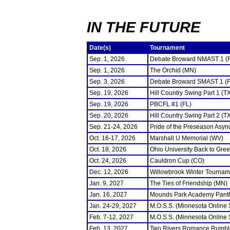
IN THE FUTURE
Date(s)
Tournament
Sep. 1, 2026
Debate Broward NMAST 1 (
Sep. 1, 2026
The Orchid (MN)
Sep. 3, 2026
Debate Broward SMAST 1 (F
Sep. 19, 2026
Hill Country Swing Part 1 (T
Sep. 19, 2026
PBCFL #1 (FL)
Sep. 20, 2026
Hill Country Swing Part 2 (T
Sep. 21-24, 2026
Pride of the Preseason Asyn
Oct. 16-17, 2026
Marshall U Memorial (WV)
Oct. 18, 2026
Ohio University Back to Gre
Oct. 24, 2026
Cauldron Cup (CO)
Dec. 12, 2026
Willowbrook Winter Tourname
Jan. 9, 2027
The Ties of Friendship (MN)
Jan. 16, 2027
Mounds Park Academy Panth
Jan. 24-29, 2027
M.O.S.S. (Minnesota Online
Feb. 7-12, 2027
M.O.S.S. (Minnesota Online
Feb. 13, 2027
Two Rivers Romance Rumbl