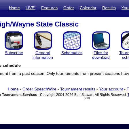
Home
LIVE!
Features
Order
Calendar
Results
You
gh/Wayne State Classic
Subscribe
General
Schematics
Files for
Tour
information
download
sch
e schedule
ament from a past season. Only tournaments from present seasons have
Home
-
Order SpeechWire
-
Tournament results
-
Your account
-
T
 Tournament Services
- Copyright 2004-2026 Ben Stewart. All Rights Reserved.
(vr24)