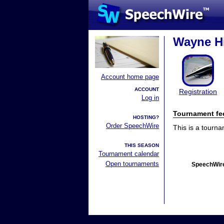
Wayne Hi
Account home page
ACCOUNT
Registration
Log in
Tournament fe
HOSTING?
Order SpeechWire
This is a tourn
THIS SEASON
Tournament calendar
Open tournaments
SpeechWire