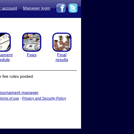
r account
Manager login
nament
Fees
Final
edule
results
 fee rules posted.
ournament manager
Terms of use
-
Privacy and Security Policy