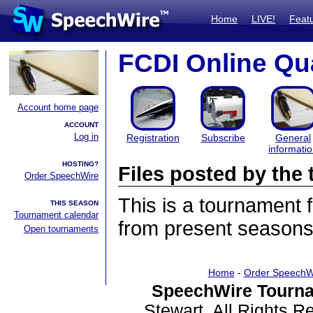
Home
LIVE!
Feat
FCDI Online Qua
Account home page
ACCOUNT
Log in
Registration
Subscribe
General
informati
HOSTING?
Files posted by th
Order SpeechWire
This is a tournament
THIS SEASON
Tournament calendar
from present seasons 
Open tournaments
Home
-
Order SpeechW
SpeechWire Tourna
Stewart. All Rights 